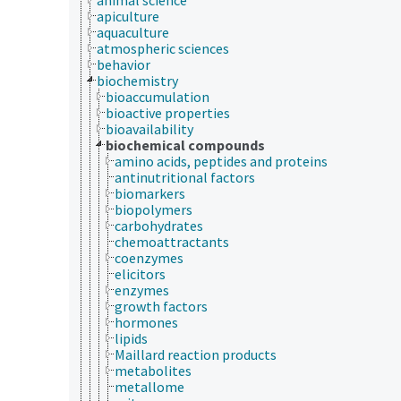
apiculture
aquaculture
atmospheric sciences
behavior
biochemistry
bioaccumulation
bioactive properties
bioavailability
biochemical compounds
amino acids, peptides and proteins
antinutritional factors
biomarkers
biopolymers
carbohydrates
chemoattractants
coenzymes
elicitors
enzymes
growth factors
hormones
lipids
Maillard reaction products
metabolites
metallome