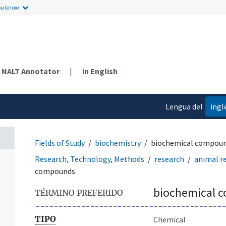
ou know.
NALT Annotator
|
in English
Lengua del
ingl
contenido
Fields of Study
biochemistry
biochemical compou
Research, Technology, Methods
research
animal r
compounds
biochemical 
TÉRMINO PREFERIDO
TIPO
Chemical