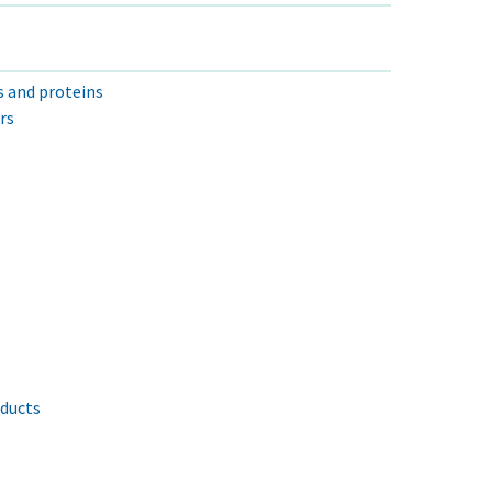
s and proteins
rs
oducts