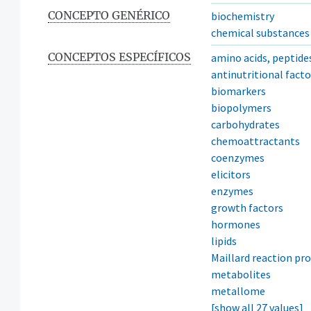
CONCEPTO GENÉRICO
biochemistry
chemical substances
CONCEPTOS ESPECÍFICOS
amino acids, peptide
antinutritional facto
biomarkers
biopolymers
carbohydrates
chemoattractants
coenzymes
elicitors
enzymes
growth factors
hormones
lipids
Maillard reaction pr
metabolites
metallome
[show all 27 values]