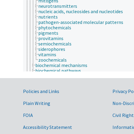
mitogens
neurotransmitters
nucleic acids, nucleosides and nucleotides
nutrients
pathogen-associated molecular patterns
phytochemicals
pigments
provitamins
semiochemicals
siderophores
vitamins
zoochemicals
biochemical mechanisms
biochemical pathways
biochemical polymorphism
bioluminescence
biomineralization
Government Links
Policies and Links
Privacy Po
biotransformation
endogenous sources
enzymatic reactions
Plain Writing
Non-Discr
enzymology
exogenous sources
FOIA
Civil Right
glycomics
inactivation
Accessibility Statement
Informati
metabolism