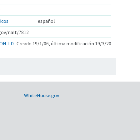
s
icos
español
.gov/nalt/7812
ON-LD
Creado 19/1/06, última modificación 19/3/20
WhiteHouse.gov