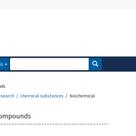
és
nds
esearch
chemical substances
biochemical
compounds