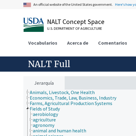
An official website of the United States government.
Here's how y
NALT Concept Space
U.S. DEPARTMENT OF AGRICULTURE
Vocabularios
Acerca de
Comentarios
NALT Full
Jerarquía
Animals, Livestock, One Health
Economics, Trade, Law, Business, Industry
Farms, Agricultural Production Systems
Fields of Study
aerobiology
agriculture
agronomy
animal and human health
animal science