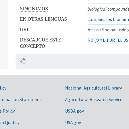
SINÓNIMOS
biological compound
EN OTRAS LENGUAS
compuestos bioquím
URI
https://lod.nal.usda
DESCARGUE ESTE
RDF/XML
TURTLE
JS
CONCEPTO:
licy
National Agricultural Library
imination Statement
Agricultural Research Service
s Policy
USDA.gov
on Quality
USA.gov