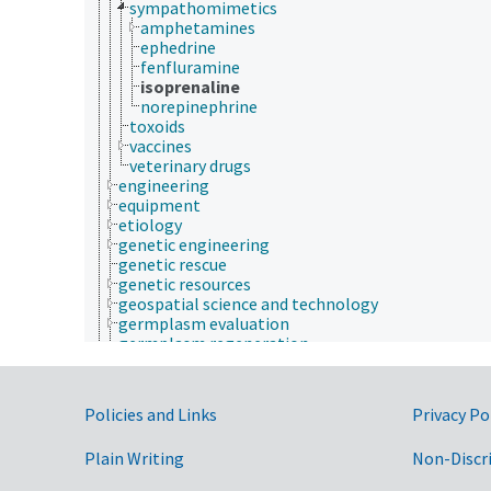
sympathomimetics
amphetamines
ephedrine
fenfluramine
isoprenaline
norepinephrine
toxoids
vaccines
veterinary drugs
engineering
equipment
etiology
genetic engineering
genetic rescue
genetic resources
geospatial science and technology
germplasm evaluation
germplasm regeneration
histopathology
historical geographic locations
insect collection
Government Links
Policies and Links
Privacy Po
insect pathology
insect products
Plain Writing
Non-Discr
insect taxonomy
insectaries