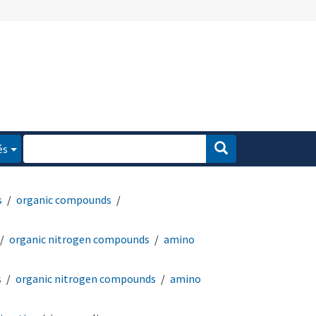
és
s
organic compounds
organic nitrogen compounds
amino
s
organic nitrogen compounds
amino