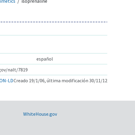
imetics
isoprenaline
español
.gov/nalt/7819
ON-LD
Creado 19/1/06, última modificación 30/11/12
WhiteHouse.gov