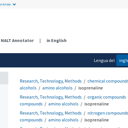
ou know.
NALT Annotator
|
in English
Lengua del
ingl
contenido
Research, Technology, Methods
chemical compound
alcohols
amino alcohols
isoprenaline
Research, Technology, Methods
organic compounds
compounds
amino alcohols
isoprenaline
Research, Technology, Methods
nitrogen compound
compounds
amino alcohols
isoprenaline