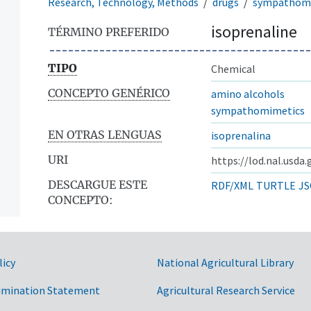
Research, Technology, Methods
drugs
sympathom
isoprenaline
TÉRMINO PREFERIDO
TIPO
Chemical
CONCEPTO GENÉRICO
amino alcohols
sympathomimetics
EN OTRAS LENGUAS
isoprenalina
URI
https://lod.nal.usda
DESCARGUE ESTE
RDF/XML
TURTLE
JS
CONCEPTO:
licy
National Agricultural Library
imination Statement
Agricultural Research Service