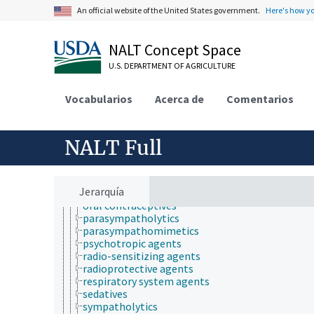
drug residues
An official website of the United States government.
Here's how y
fertility agents
gastrointestinal agents
generic drugs
NALT Concept Space
hematologic agents
herbal medicines
U.S. DEPARTMENT OF AGRICULTURE
homeopathic drugs
hormone supplements
Vocabularios
Acerca de
Comentarios
hypoglycemic agents
illicit drugs
immunomodulators
NALT Full
lipotropic agents
muscle relaxants
narcotic antagonists
narcotics
Jerarquía
new drugs
oral contraceptives
parasympatholytics
parasympathomimetics
psychotropic agents
radio-sensitizing agents
radioprotective agents
respiratory system agents
sedatives
sympatholytics