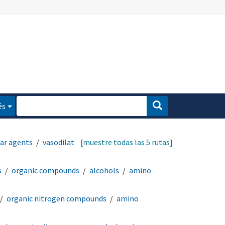
és
lar agents
vasodilator
[muestre todas las 5 rutas]
s
organic compounds
alcohols
amino
organic nitrogen compounds
amino