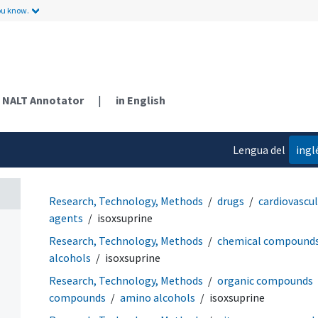
ou know.
NALT Annotator
|
in English
Lengua del
ingl
contenido
Research, Technology, Methods
drugs
cardiovascu
agents
isoxsuprine
Research, Technology, Methods
chemical compound
alcohols
isoxsuprine
Research, Technology, Methods
organic compounds
compounds
amino alcohols
isoxsuprine