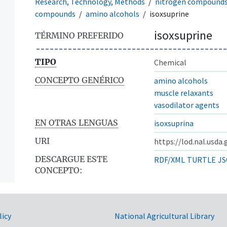
Research, Technology, Methods
nitrogen compound
compounds
amino alcohols
isoxsuprine
isoxsuprine
TÉRMINO PREFERIDO
TIPO
Chemical
CONCEPTO GENÉRICO
amino alcohols
muscle relaxants
vasodilator agents
EN OTRAS LENGUAS
isoxsuprina
URI
https://lod.nal.usda
DESCARGUE ESTE
RDF/XML
TURTLE
JS
CONCEPTO:
licy
National Agricultural Library