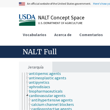
chemical species
An official website of the United States government.
Here's how y
cryobiology
drugs
abortifacients
NALT Concept Space
adrenergic agents
U.S. DEPARTMENT OF AGRICULTURE
analgesics
anesthetics
anti-allergic agents
Vocabularios
Acerca de
Comentarios
anti-infective agents
anti-inflammatory agents
anti-obesity agents
NALT Full
anticarcinogenic agents
anticoagulants
anticonvulsants
antidotes
Jerarquía
antihistamines
antilipemic agents
antineoplastic agents
antipyretics
aphrodisiacs
biopharmaceuticals
cardiovascular agents
antihypertensive agents
calcium channel blockers
cardioprotective agents