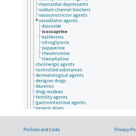
myocardial depressants
sodium channel blockers
vasoconstrictor agents
vasodilator agents
diazoxide
isoxsuprine
kallikreins
nitroglycerin
papaverine
theobromine
theophylline
cholinergic agents
controlled substances
dermatological agents
designer drugs
diuretics
drug residues
fertility agents
gastrointestinal agents
generic drugs
hematologic agents
herbal medicines
homeopathic drugs
Government Links
Policies and Links
Privacy Po
hormone supplements
hypoglycemic agents