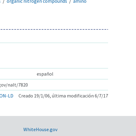
s
organic nitrogen compounds
amino
español
.gov/nalt/7820
ON-LD
Creado 19/1/06, última modificación 6/7/17
WhiteHouse.gov