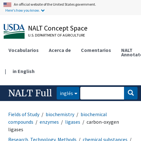
An official website of the United States government.
Here's how you know.
NALT Concept Space
U.S. DEPARTMENT OF AGRICULTURE
Vocabularios
Acerca de
Comentarios
NALT
Annotat
|
in English
NALT Full
inglés
Fields of Study
biochemistry
biochemical
compounds
enzymes
ligases
carbon-oxygen
ligases
Research, Technology, Methods
chemical substances