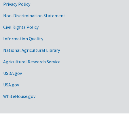
Privacy Policy
Non-Discrimination Statement
Civil Rights Policy
Information Quality
National Agricultural Library
Agricultural Research Service
USDA.gov
USA.gov
WhiteHouse.gov