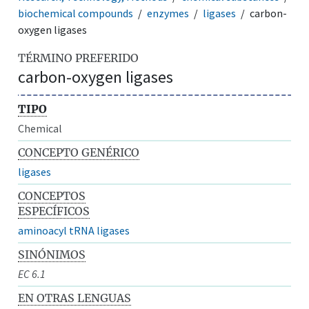
biochemical compounds
enzymes
ligases
carbon-
oxygen ligases
TÉRMINO PREFERIDO
carbon-oxygen ligases
TIPO
Chemical
CONCEPTO GENÉRICO
ligases
CONCEPTOS
ESPECÍFICOS
aminoacyl tRNA ligases
SINÓNIMOS
EC 6.1
EN OTRAS LENGUAS