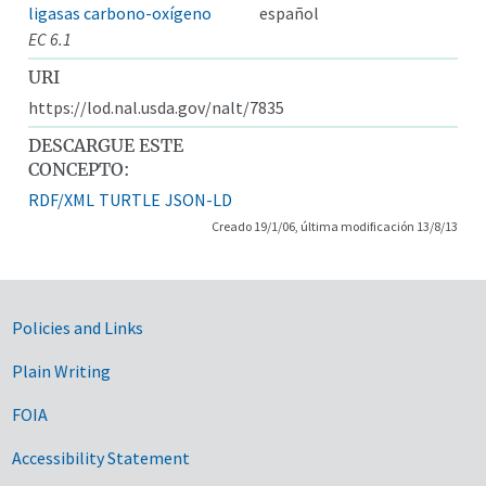
ligasas carbono-oxígeno
español
EC 6.1
URI
https://lod.nal.usda.gov/nalt/7835
DESCARGUE ESTE
CONCEPTO:
RDF/XML
TURTLE
JSON-LD
Creado 19/1/06, última modificación 13/8/13
Government Links
Policies and Links
Plain Writing
FOIA
Accessibility Statement