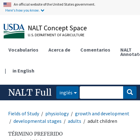
An official website of the United States government.
Here's how you know.
NALT Concept Space
U.S. DEPARTMENT OF AGRICULTURE
Vocabularios
Acerca de
Comentarios
NALT
Annotat
|
in English
NALT Full
inglés
Fields of Study
physiology
growth and development
developmental stages
adults
adult children
TÉRMINO PREFERIDO