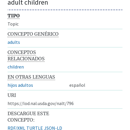
adult children
TIPO
Topic
CONCEPTO GENÉRICO
adults
CONCEPTOS
RELACIONADOS
children
EN OTRAS LENGUAS
hijos adultos
español
URI
https://lod.nal.usda.gov/nalt/796
DESCARGUE ESTE
CONCEPTO:
RDF/XML
TURTLE
JSON-LD