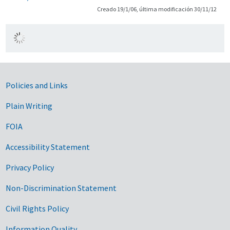
Creado 19/1/06, última modificación 30/11/12
Government Links
Policies and Links
Plain Writing
FOIA
Accessibility Statement
Privacy Policy
Non-Discrimination Statement
Civil Rights Policy
Information Quality