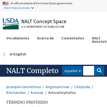
An official website of the United States government.
Here's how you know.
NALT Concept Space
U.S. DEPARTMENT OF AGRICULTURE
Vocabularios
Acerca de
Comentarios
NALT
Annotat
|
in English
NALT Completo
español
jerarquía taxonómica
Angiospermae
Liliopsida
Alismatales
Araceae
Amorphophallus
TÉRMINO PREFERIDO