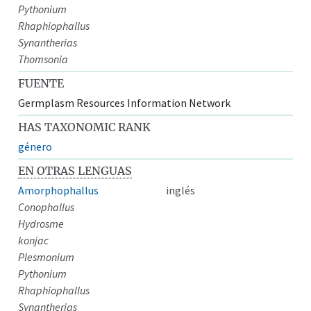
Pythonium
Rhaphiophallus
Synantherias
Thomsonia
FUENTE
Germplasm Resources Information Network
HAS TAXONOMIC RANK
género
EN OTRAS LENGUAS
Amorphophallus
inglés
Conophallus
Hydrosme
konjac
Plesmonium
Pythonium
Rhaphiophallus
Synantherias