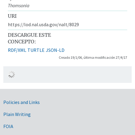
Thomsonia
URI
https://lod.nal.usda.gov/nalt/8029
DESCARGUE ESTE
CONCEPTO:
RDF/XML
TURTLE
JSON-LD
Creado 19/1/06, última modificación 27/4/17
Government Links
Policies and Links
Plain Writing
FOIA