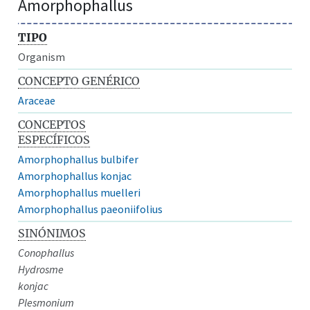
Amorphophallus
TIPO
Organism
CONCEPTO GENÉRICO
Araceae
CONCEPTOS
ESPECÍFICOS
Amorphophallus bulbifer
Amorphophallus konjac
Amorphophallus muelleri
Amorphophallus paeoniifolius
SINÓNIMOS
Conophallus
Hydrosme
konjac
Plesmonium