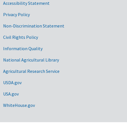
Accessibility Statement
Privacy Policy
Non-Discrimination Statement
Civil Rights Policy
Information Quality
National Agricultural Library
Agricultural Research Service
USDA.gov
USA.gov
WhiteHouse.gov