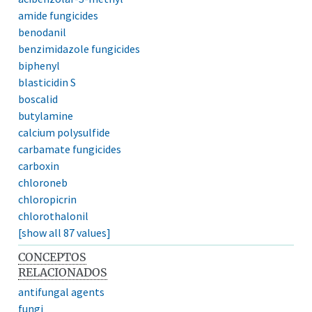
amide fungicides
benodanil
benzimidazole fungicides
biphenyl
blasticidin S
boscalid
butylamine
calcium polysulfide
carbamate fungicides
carboxin
chloroneb
chloropicrin
chlorothalonil
[show all 87 values]
CONCEPTOS
RELACIONADOS
antifungal agents
fungi