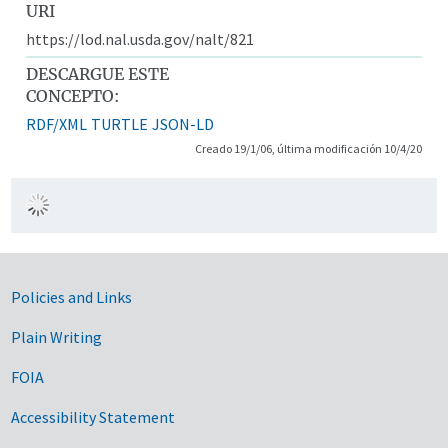
URI
https://lod.nal.usda.gov/nalt/821
DESCARGUE ESTE
CONCEPTO:
RDF/XML
TURTLE
JSON-LD
Creado 19/1/06, última modificación 10/4/20
Government Links
Policies and Links
Plain Writing
FOIA
Accessibility Statement