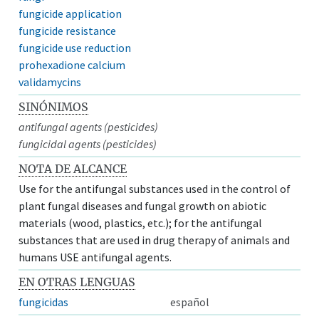
fungicide application
fungicide resistance
fungicide use reduction
prohexadione calcium
validamycins
SINÓNIMOS
antifungal agents (pesticides)
fungicidal agents (pesticides)
NOTA DE ALCANCE
Use for the antifungal substances used in the control of
plant fungal diseases and fungal growth on abiotic
materials (wood, plastics, etc.); for the antifungal
substances that are used in drug therapy of animals and
humans USE antifungal agents.
EN OTRAS LENGUAS
fungicidas
español