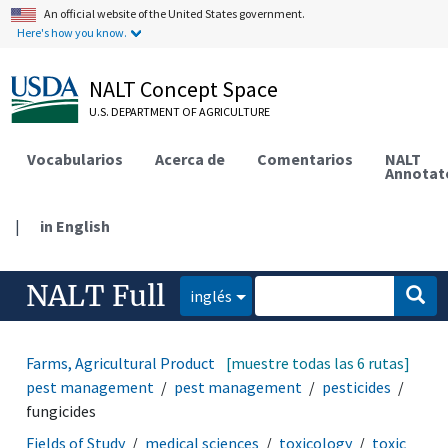
An official website of the United States government.
Here's how you know.
NALT Concept Space
U.S. DEPARTMENT OF AGRICULTURE
Vocabularios
Acerca de
Comentarios
NALT
Annotat
|
in English
NALT Full
inglés
Farms, Agricultural Production Systems
[muestre todas las 6 rutas]
disease and
pest management
pest management
pesticides
fungicides
Fields of Study
medical sciences
toxicology
toxic