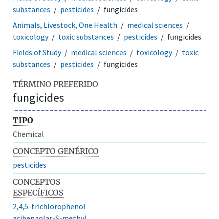
substances
pesticides
fungicides
Animals, Livestock, One Health
medical sciences
toxicology
toxic substances
pesticides
fungicides
Fields of Study
medical sciences
toxicology
toxic
substances
pesticides
fungicides
TÉRMINO PREFERIDO
fungicides
TIPO
Chemical
CONCEPTO GENÉRICO
pesticides
CONCEPTOS
ESPECÍFICOS
2,4,5-trichlorophenol
acibenzolar-S-methyl