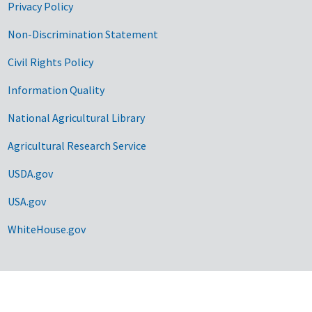
Privacy Policy
Non-Discrimination Statement
Civil Rights Policy
Information Quality
National Agricultural Library
Agricultural Research Service
USDA.gov
USA.gov
WhiteHouse.gov