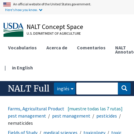
An official website of the United States government.
Here's how you know.
NALT Concept Space
U.S. DEPARTMENT OF AGRICULTURE
Vocabularios
Acerca de
Comentarios
NALT
Annotat
|
in English
NALT Full
inglés
Farms, Agricultural Production Systems
[muestre todas las 7 rutas]
disease and
pest management
pest management
pesticides
nematicides
Fields of Study
medical sciences
toxicology
toxic