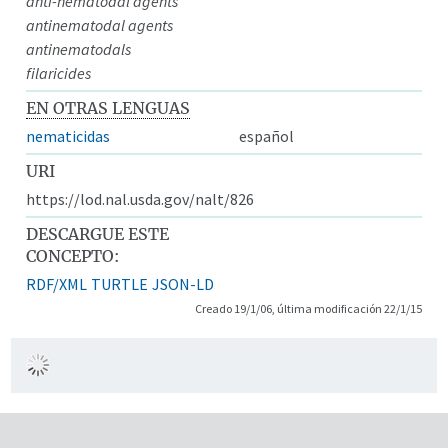
anti-nematodal agents
antinematodal agents
antinematodals
filaricides
EN OTRAS LENGUAS
nematicidas
español
URI
https://lod.nal.usda.gov/nalt/826
DESCARGUE ESTE
CONCEPTO:
RDF/XML
TURTLE
JSON-LD
Creado 19/1/06, última modificación 22/1/15