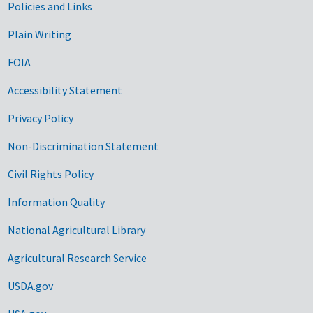
Government Links
Policies and Links
Plain Writing
FOIA
Accessibility Statement
Privacy Policy
Non-Discrimination Statement
Civil Rights Policy
Information Quality
National Agricultural Library
Agricultural Research Service
USDA.gov