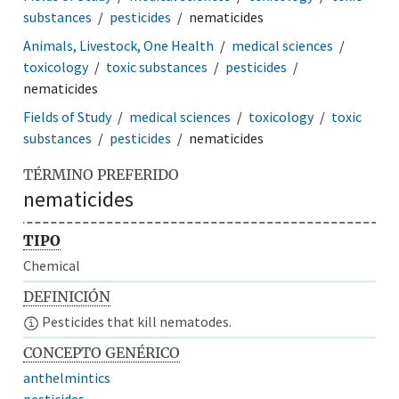
substances
pesticides
nematicides
Animals, Livestock, One Health
medical sciences
toxicology
toxic substances
pesticides
nematicides
Fields of Study
medical sciences
toxicology
toxic
substances
pesticides
nematicides
TÉRMINO PREFERIDO
nematicides
TIPO
Chemical
DEFINICIÓN
Pesticides that kill nematodes.
CONCEPTO GENÉRICO
anthelmintics
pesticides