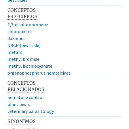
CONCEPTOS
ESPECÍFICOS
1,3-dichloropropene
chloropicrin
dazomet
DBCP (pesticide)
metam
methyl bromide
methyl isothiocyanate
organophosphorus nematicides
CONCEPTOS
RELACIONADOS
nematode control
plant pests
veterinary parasitology
SINÓNIMOS