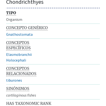
Chondrichthyes
TIPO
Organism
CONCEPTO GENÉRICO
Gnathostomata
CONCEPTOS
ESPECÍFICOS
Elasmobranchii
Holocephali
CONCEPTOS
RELACIONADOS
tiburones
SINÓNIMOS
cartilaginous fishes
HAS TAXONOMIC RANK