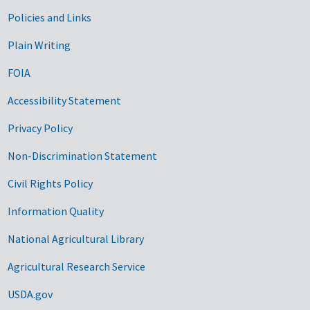
Government Links
Policies and Links
Plain Writing
FOIA
Accessibility Statement
Privacy Policy
Non-Discrimination Statement
Civil Rights Policy
Information Quality
National Agricultural Library
Agricultural Research Service
USDA.gov