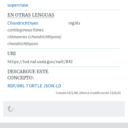
superclase
EN OTRAS LENGUAS
Chondrichthyes
inglés
cartilaginous fishes
chimaeras (chondrichthyans)
chondrichthyans
URI
https://lod.nal.usda.gov/nalt/843
DESCARGUE ESTE
CONCEPTO:
RDF/XML
TURTLE
JSON-LD
Creado 19/1/06, última modificación 15/6/20