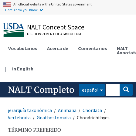
An official website of the United States government.
Here's how you know.
NALT Concept Space
U.S. DEPARTMENT OF AGRICULTURE
Vocabularios
Acerca de
Comentarios
NALT
Annotat
|
in English
NALT Completo
español
jerarquía taxonómica
Animalia
Chordata
Vertebrata
Gnathostomata
Chondrichthyes
TÉRMINO PREFERIDO