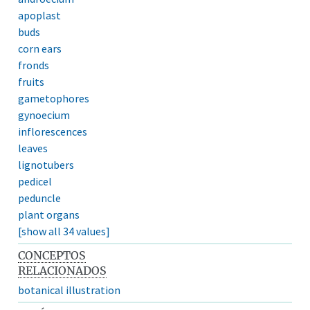
apoplast
buds
corn ears
fronds
fruits
gametophores
gynoecium
inflorescences
leaves
lignotubers
pedicel
peduncle
plant organs
[show all 34 values]
CONCEPTOS
RELACIONADOS
botanical illustration