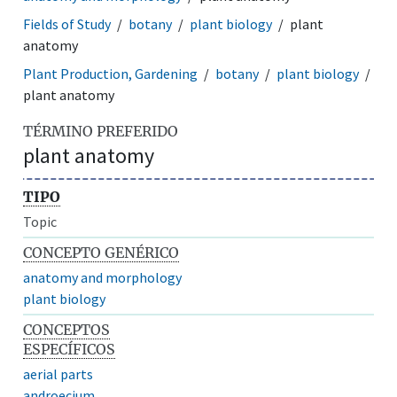
Fields of Study
botany
plant biology
plant
anatomy
Plant Production, Gardening
botany
plant biology
plant anatomy
TÉRMINO PREFERIDO
plant anatomy
TIPO
Topic
CONCEPTO GENÉRICO
anatomy and morphology
plant biology
CONCEPTOS
ESPECÍFICOS
aerial parts
androecium