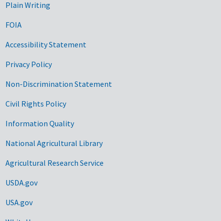
Plain Writing
FOIA
Accessibility Statement
Privacy Policy
Non-Discrimination Statement
Civil Rights Policy
Information Quality
National Agricultural Library
Agricultural Research Service
USDA.gov
USA.gov