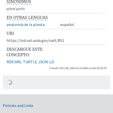
SINÓNIMOS
plant parts
EN OTRAS LENGUAS
anatomía de la planta
español
URI
https://lod.nal.usda.gov/nalt/851
DESCARGUE ESTE
CONCEPTO:
RDF/XML
TURTLE
JSON-LD
Creado 19/1/06, última modificación 8/10/19
Government Links
Policies and Links