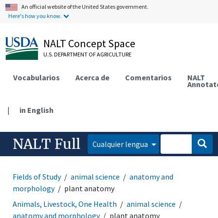
An official website of the United States government.
Here's how you know.
NALT Concept Space
U.S. DEPARTMENT OF AGRICULTURE
Vocabularios
Acerca de
Comentarios
NALT
Annotat
|
in English
NALT Full
Cualquier lengua
Fields of Study
animal science
anatomy and
morphology
plant anatomy
Animals, Livestock, One Health
animal science
anatomy and morphology
plant anatomy