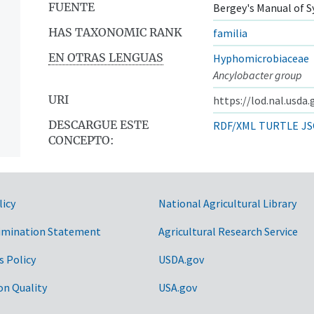
FUENTE
Bergey's Manual of S
HAS TAXONOMIC RANK
familia
EN OTRAS LENGUAS
Hyphomicrobiaceae
Ancylobacter group
URI
https://lod.nal.usda
DESCARGUE ESTE
RDF/XML
TURTLE
JS
CONCEPTO:
licy
National Agricultural Library
imination Statement
Agricultural Research Service
s Policy
USDA.gov
on Quality
USA.gov