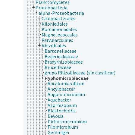
Planctomycetes
Proteobacteria
alpha-Proteobacteria
Caulobacterales
Kiloniellales
Kordiimonadales
Magnetococcales
Parvularculales
Rhizobiales
Bartonellaceae
Beijerinckiaceae
Bradyrhizobiaceae
Brucellaceae
grupo Rhizobiaceae (sin clasificar)
Hyphomicrobiaceae
Ancalomicrobium
Ancylobacter
Angulomicrobium
Aquabacter
Azorhizobium
Blastochloris
Devosia
Dichotomicrobium
Filomicrobium
Gemmiger