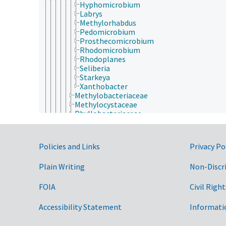
Hyphomicrobium
Labrys
Methylorhabdus
Pedomicrobium
Prosthecomicrobium
Rhodomicrobium
Rhodoplanes
Seliberia
Starkeya
Xanthobacter
Methylobacteriaceae
Methylocystaceae
Phyllobacteriaceae
Rhizobiaceae
Rhodobiaceae
Rhodobacterales
Government Links
Policies and Links
Privacy Po
Rhodospirillales
Rickettsiales
Plain Writing
Non-Discr
Sneathiellales
Sphingomonadales
beta-Proteobacteria
FOIA
Civil Right
delta-Proteobacteria
epsilon-Proteobacteria
Accessibility Statement
Informati
gamma-Proteobacteria
zeta-Proteobacteria