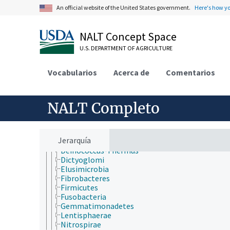
Animalia
An official website of the United States government.
Here's how y
Archaea
Chromista
Eubacteria
NALT Concept Space
Acidobacteria
Actinobacteria
U.S. DEPARTMENT OF AGRICULTURE
Aquificae
Armatimonadetes
Vocabularios
Acerca de
Comentarios
Bacteroidetes
Caldiserica
Chlamydiae
NALT Completo
Chlorobi
Chloroflexi
Chrysiogenetes
Cyanobacteria
Jerarquía
Deferribacteres
Deinococcus-Thermus
Dictyoglomi
Elusimicrobia
Fibrobacteres
Firmicutes
Fusobacteria
Gemmatimonadetes
Lentisphaerae
Nitrospirae