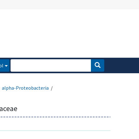
ol
alpha-Proteobacteria
aceae