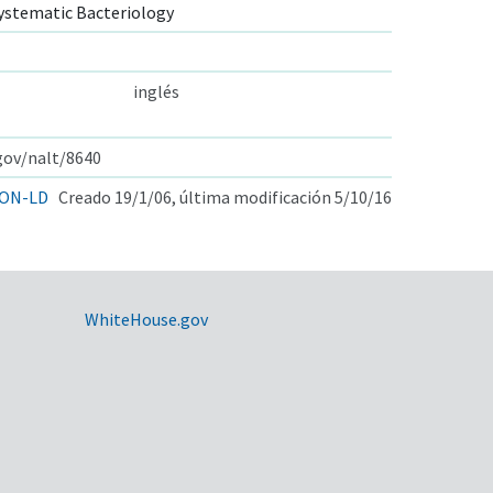
ystematic Bacteriology
inglés
.gov/nalt/8640
ON-LD
Creado 19/1/06, última modificación 5/10/16
WhiteHouse.gov