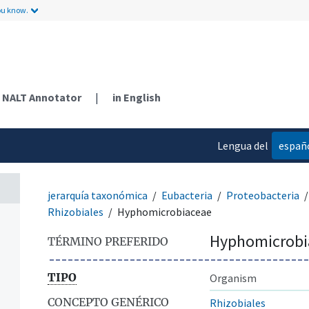
ou know.
NALT Annotator
|
in English
Lengua del
españ
contenido
jerarquía taxonómica
Eubacteria
Proteobacteria
Rhizobiales
Hyphomicrobiaceae
Hyphomicrobi
TÉRMINO PREFERIDO
TIPO
Organism
CONCEPTO GENÉRICO
Rhizobiales