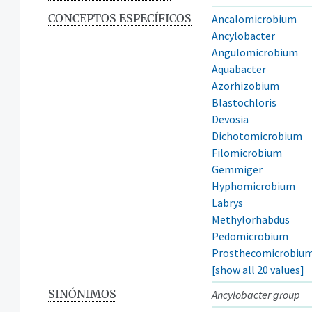
CONCEPTOS ESPECÍFICOS
Ancalomicrobium
Ancylobacter
Angulomicrobium
Aquabacter
Azorhizobium
Blastochloris
Devosia
Dichotomicrobium
Filomicrobium
Gemmiger
Hyphomicrobium
Labrys
Methylorhabdus
Pedomicrobium
Prosthecomicrobiu
[show all 20 values]
SINÓNIMOS
Ancylobacter group