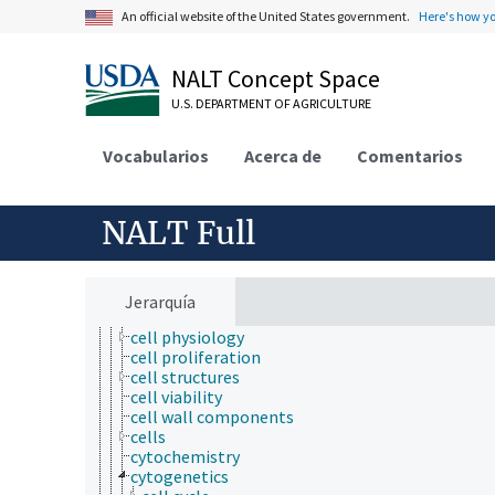
agronomy
An official website of the United States government.
Here's how y
animal and human health
animal science
NALT Concept Space
apiculture
aquaculture
U.S. DEPARTMENT OF AGRICULTURE
atmospheric sciences
behavior
Vocabularios
Acerca de
Comentarios
biochemistry
bioinformatics
botany
cartography
NALT Full
cell biology
cell adhesion
cell aggregates
cell death
Jerarquía
cell movement
cell physiology
cell proliferation
cell structures
cell viability
cell wall components
cells
cytochemistry
cytogenetics