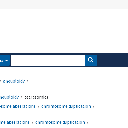
ua
aneuploidy
neuploidy
tetrasomics
some aberrations
chromosome duplication
e aberrations
chromosome duplication