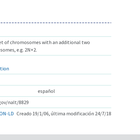
set of chromosomes with an additional two
omes, e.g. 2N+2.
tion
español
.gov/nalt/8829
ON-LD
Creado 19/1/06, última modificación 24/7/18