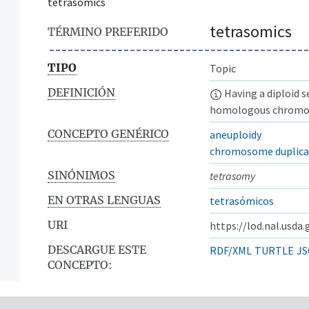
tetrasomics
tetrasomics
TÉRMINO PREFERIDO
TIPO
Topic
DEFINICIÓN
Having a diploid 
homologous chromos
CONCEPTO GENÉRICO
aneuploidy
chromosome duplica
SINÓNIMOS
tetrasomy
EN OTRAS LENGUAS
tetrasómicos
URI
https://lod.nal.usda
DESCARGUE ESTE
RDF/XML
TURTLE
JS
CONCEPTO: