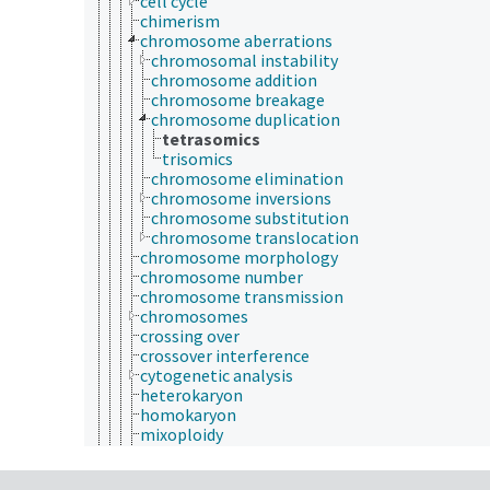
cell cycle
chimerism
chromosome aberrations
chromosomal instability
chromosome addition
chromosome breakage
chromosome duplication
tetrasomics
trisomics
chromosome elimination
chromosome inversions
chromosome substitution
chromosome translocation
chromosome morphology
chromosome number
chromosome transmission
chromosomes
crossing over
crossover interference
cytogenetic analysis
heterokaryon
homokaryon
mixoploidy
ploidy
aneuploidy