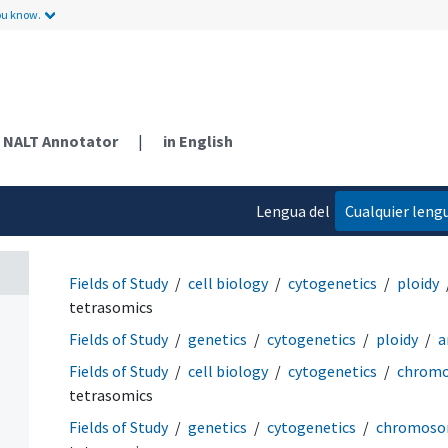
ou know.
NALT Annotator
|
in English
Lengua del
Cualquier leng
contenido
Fields of Study
cell biology
cytogenetics
ploidy
tetrasomics
Fields of Study
genetics
cytogenetics
ploidy
a
Fields of Study
cell biology
cytogenetics
chromo
tetrasomics
Fields of Study
genetics
cytogenetics
chromosom