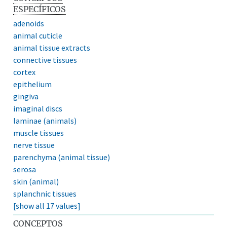
ESPECÍFICOS
adenoids
animal cuticle
animal tissue extracts
connective tissues
cortex
epithelium
gingiva
imaginal discs
laminae (animals)
muscle tissues
nerve tissue
parenchyma (animal tissue)
serosa
skin (animal)
splanchnic tissues
[show all 17 values]
CONCEPTOS