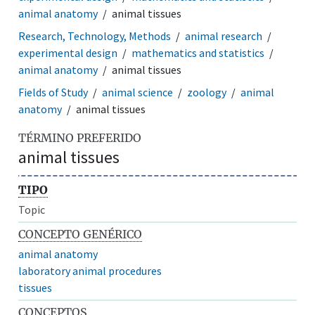
animal anatomy
animal tissues
Research, Technology, Methods
animal research
experimental design
mathematics and statistics
animal anatomy
animal tissues
Fields of Study
animal science
zoology
animal
anatomy
animal tissues
TÉRMINO PREFERIDO
animal tissues
TIPO
Topic
CONCEPTO GENÉRICO
animal anatomy
laboratory animal procedures
tissues
CONCEPTOS