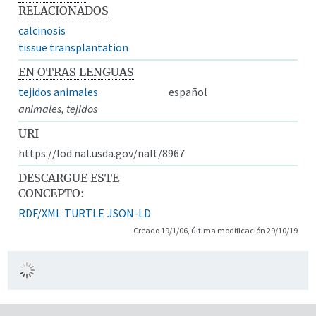
RELACIONADOS
calcinosis
tissue transplantation
EN OTRAS LENGUAS
tejidos animales
español
animales, tejidos
URI
https://lod.nal.usda.gov/nalt/8967
DESCARGUE ESTE
CONCEPTO:
RDF/XML
TURTLE
JSON-LD
Creado 19/1/06, última modificación 29/10/19