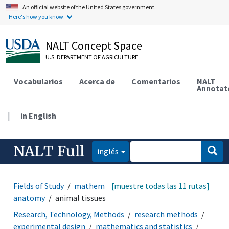
An official website of the United States government.
Here's how you know.
NALT Concept Space
U.S. DEPARTMENT OF AGRICULTURE
Vocabularios
Acerca de
Comentarios
NALT
Annotat
|
in English
NALT Full
inglés
Fields of Study
mathematics and statistics
[muestre todas las 11 rutas]
animal
anatomy
animal tissues
Research, Technology, Methods
research methods
experimental design
mathematics and statistics