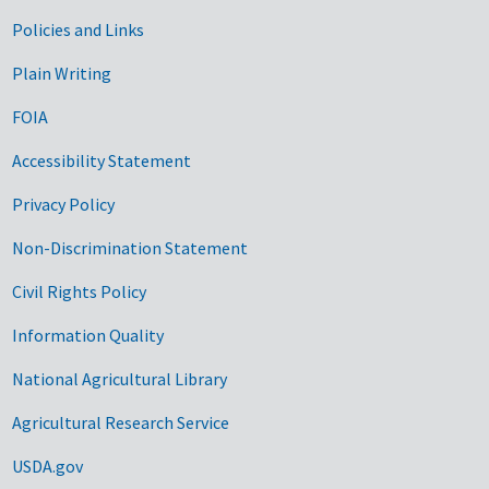
Government Links
Policies and Links
Plain Writing
FOIA
Accessibility Statement
Privacy Policy
Non-Discrimination Statement
Civil Rights Policy
Information Quality
National Agricultural Library
Agricultural Research Service
USDA.gov