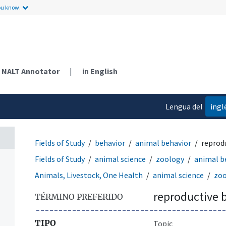
ou know.
NALT Annotator
|
in English
Lengua del
ingl
contenido
Fields of Study
behavior
animal behavior
reprod
Fields of Study
animal science
zoology
animal b
Animals, Livestock, One Health
animal science
zoo
reproductive 
TÉRMINO PREFERIDO
TIPO
Topic