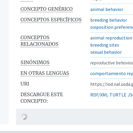
CONCEPTO GENÉRICO
animal behavior
CONCEPTOS ESPECÍFICOS
breeding behavior
oviposition preferen
CONCEPTOS
animal reproduction
RELACIONADOS
breeding sites
sexual behavior
SINÓNIMOS
reproductive behavio
EN OTRAS LENGUAS
comportamiento rep
URI
https://lod.nal.usda
DESCARGUE ESTE
RDF/XML
TURTLE
JS
CONCEPTO: