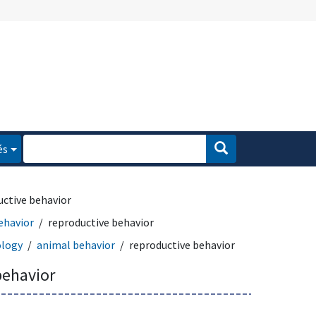
és
uctive behavior
ehavior
reproductive behavior
logy
animal behavior
reproductive behavior
behavior