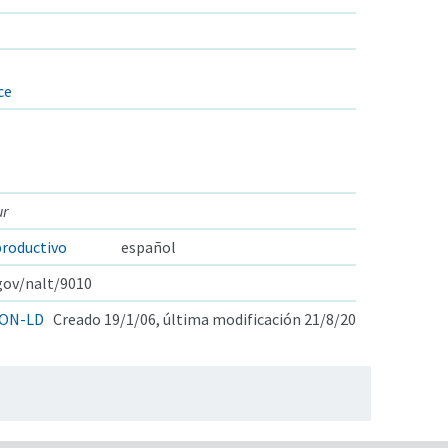
ce
ur
roductivo
español
.gov/nalt/9010
ON-LD
Creado 19/1/06, última modificación 21/8/20