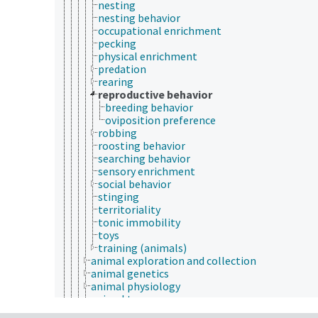
nesting
nesting behavior
occupational enrichment
pecking
physical enrichment
predation
rearing
reproductive behavior
breeding behavior
oviposition preference
robbing
roosting behavior
searching behavior
sensory enrichment
social behavior
stinging
territoriality
tonic immobility
toys
training (animals)
animal exploration and collection
animal genetics
animal physiology
animal taxonomy
anthrozoology