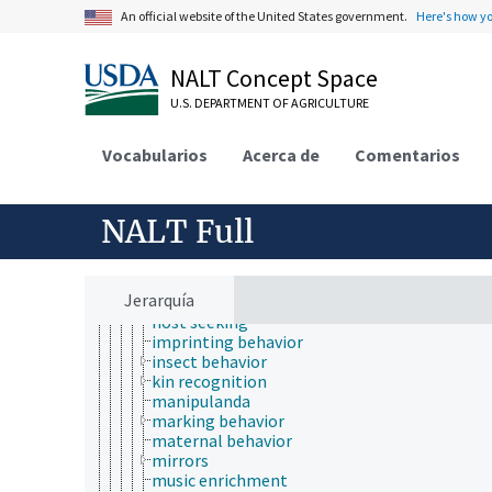
avoidance behavior
An official website of the United States government.
Here's how y
Boomer balls
broodiness
burrowing
NALT Concept Space
by-product mutualism
cannibalism
U.S. DEPARTMENT OF AGRICULTURE
dispersal behavior
displacement activities
Vocabularios
Acerca de
Comentarios
drifting (animal behavior)
dust bathing
environmental enrichment
NALT Full
escape behavior
feeding behavior
fish behavior
grooming (animal behavior)
Jerarquía
group effect
host seeking
imprinting behavior
insect behavior
kin recognition
manipulanda
marking behavior
maternal behavior
mirrors
music enrichment