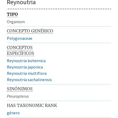
Reynoutria
TIPO
Organism
CONCEPTO GENÉRICO
Polygonaceae
CONCEPTOS
ESPECÍFICOS
Reynoutria bohemica
Reynoutria japonica
Reynoutria multiflora
Reynoutria sachalinensis
SINÓNIMOS
Pleuropterus
HAS TAXONOMIC RANK
género