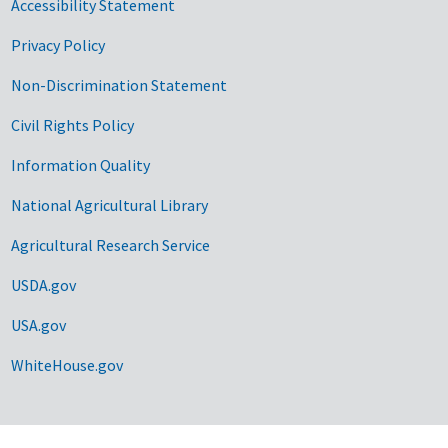
Accessibility Statement
Privacy Policy
Non-Discrimination Statement
Civil Rights Policy
Information Quality
National Agricultural Library
Agricultural Research Service
USDA.gov
USA.gov
WhiteHouse.gov