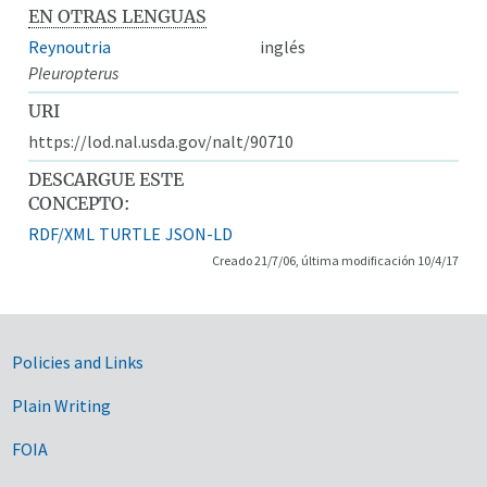
EN OTRAS LENGUAS
Reynoutria
inglés
Pleuropterus
URI
https://lod.nal.usda.gov/nalt/90710
DESCARGUE ESTE
CONCEPTO:
RDF/XML
TURTLE
JSON-LD
Creado 21/7/06, última modificación 10/4/17
Government Links
Policies and Links
Plain Writing
FOIA