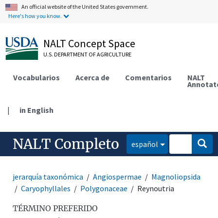
An official website of the United States government.
Here's how you know.
NALT Concept Space
U.S. DEPARTMENT OF AGRICULTURE
Vocabularios
Acerca de
Comentarios
NALT
Annotat
|
in English
NALT Completo
español
jerarquía taxonómica
Angiospermae
Magnoliopsida
Caryophyllales
Polygonaceae
Reynoutria
TÉRMINO PREFERIDO