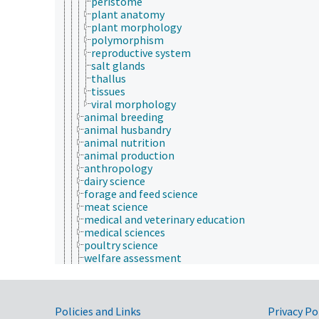
peristome
plant anatomy
plant morphology
polymorphism
reproductive system
salt glands
thallus
tissues
viral morphology
animal breeding
animal husbandry
animal nutrition
animal production
anthropology
dairy science
forage and feed science
meat science
medical and veterinary education
medical sciences
poultry science
welfare assessment
zoology
zoos
animal welfare
Government Links
animals
Policies and Links
Privacy Po