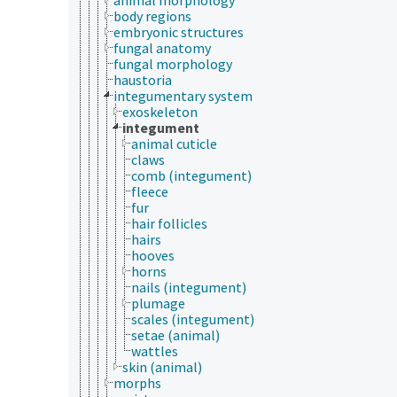
body regions
embryonic structures
fungal anatomy
fungal morphology
haustoria
integumentary system
exoskeleton
integument
animal cuticle
claws
comb (integument)
fleece
fur
hair follicles
hairs
hooves
horns
nails (integument)
plumage
scales (integument)
setae (animal)
wattles
skin (animal)
morphs