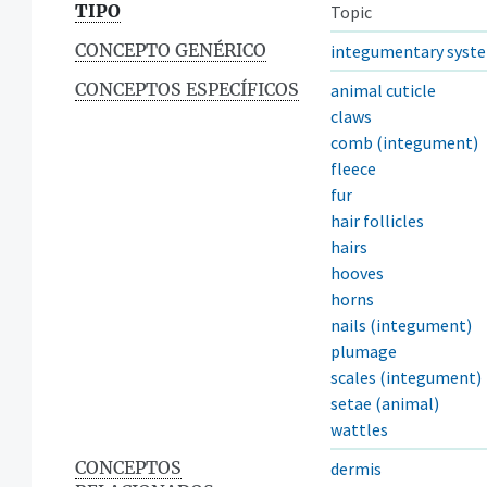
TIPO
Topic
CONCEPTO GENÉRICO
integumentary syst
CONCEPTOS ESPECÍFICOS
animal cuticle
claws
comb (integument)
fleece
fur
hair follicles
hairs
hooves
horns
nails (integument)
plumage
scales (integument)
setae (animal)
wattles
CONCEPTOS
dermis