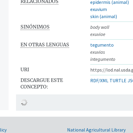
RELACIONADOS
epidermis (animal)
exuvium
skin (animal)
SINÓNIMOS
body wall
exuviae
EN OTRAS LENGUAS
tegumento
exuvias
integumento
URI
https://lod.nal.usda
DESCARGUE ESTE
RDF/XML
TURTLE
JS
CONCEPTO:
licy
National Agricultural Library