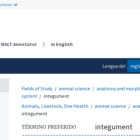
ou know.
NALT Annotator
|
in English
Lengua del
ingl
contenido
Fields of Study
animal science
anatomy and morph
system
integument
Animals, Livestock, One Health
animal science
an
integument
integument
TÉRMINO PREFERIDO