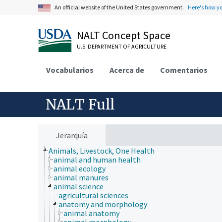
An official website of the United States government.
Here's how y
NALT Concept Space
U.S. DEPARTMENT OF AGRICULTURE
Vocabularios
Acerca de
Comentarios
NALT Full
Jerarquía
Animals, Livestock, One Health
animal and human health
animal ecology
animal manures
animal science
agricultural sciences
anatomy and morphology
animal anatomy
animal morphology