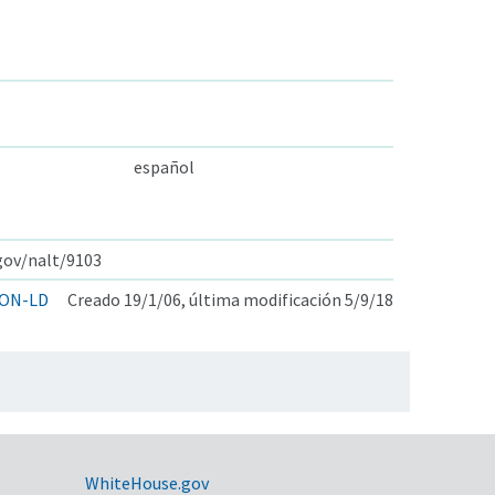
español
.gov/nalt/9103
ON-LD
Creado 19/1/06, última modificación 5/9/18
WhiteHouse.gov