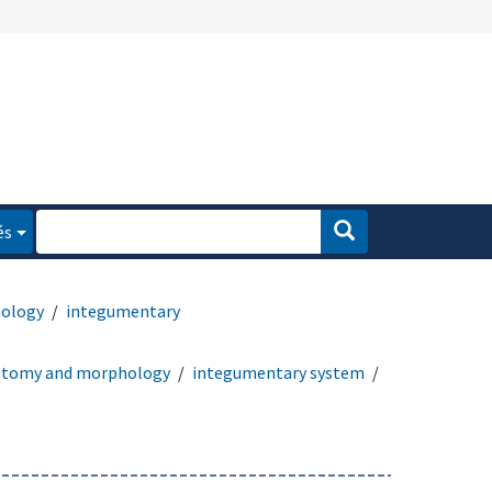
és
ology
integumentary
atomy and morphology
integumentary system