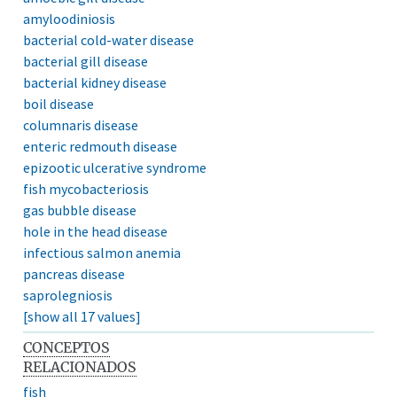
amyloodiniosis
bacterial cold-water disease
bacterial gill disease
bacterial kidney disease
boil disease
columnaris disease
enteric redmouth disease
epizootic ulcerative syndrome
fish mycobacteriosis
gas bubble disease
hole in the head disease
infectious salmon anemia
pancreas disease
saprolegniosis
[show all 17 values]
CONCEPTOS
RELACIONADOS
fish