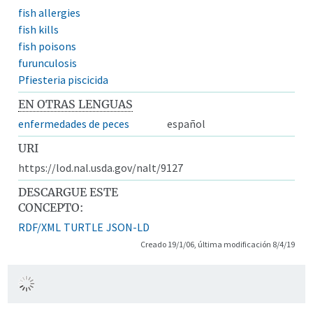
fish allergies
fish kills
fish poisons
furunculosis
Pfiesteria piscicida
EN OTRAS LENGUAS
enfermedades de peces
español
URI
https://lod.nal.usda.gov/nalt/9127
DESCARGUE ESTE
CONCEPTO:
RDF/XML
TURTLE
JSON-LD
Creado 19/1/06, última modificación 8/4/19