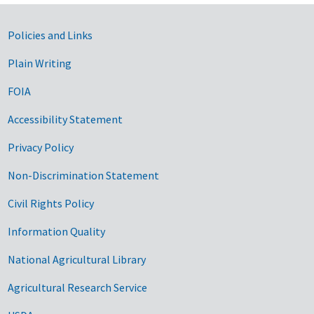
Government Links
Policies and Links
Plain Writing
FOIA
Accessibility Statement
Privacy Policy
Non-Discrimination Statement
Civil Rights Policy
Information Quality
National Agricultural Library
Agricultural Research Service