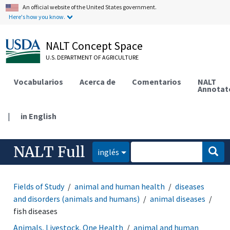
An official website of the United States government.
Here's how you know.
NALT Concept Space
U.S. DEPARTMENT OF AGRICULTURE
Vocabularios
Acerca de
Comentarios
NALT
Annotat
|
in English
NALT Full
inglés
Fields of Study
animal and human health
diseases
and disorders (animals and humans)
animal diseases
fish diseases
Animals, Livestock, One Health
animal and human