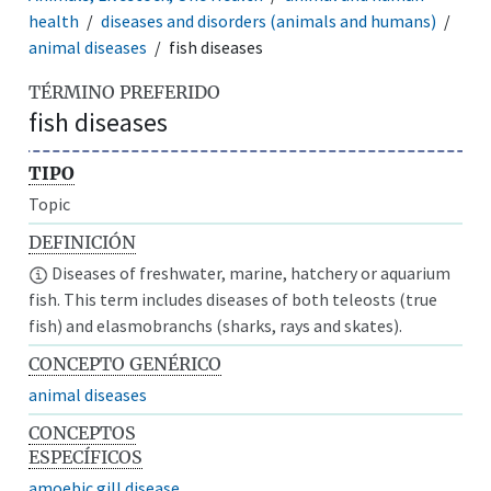
health
diseases and disorders (animals and humans)
animal diseases
fish diseases
TÉRMINO PREFERIDO
fish diseases
TIPO
Topic
DEFINICIÓN
Diseases of freshwater, marine, hatchery or aquarium
fish. This term includes diseases of both teleosts (true
fish) and elasmobranchs (sharks, rays and skates).
CONCEPTO GENÉRICO
animal diseases
CONCEPTOS
ESPECÍFICOS
amoebic gill disease