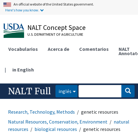
An official website of the United States government.
Here's how you know.
NALT Concept Space
U.S. DEPARTMENT OF AGRICULTURE
Vocabularios
Acerca de
Comentarios
NALT
Annotat
|
in English
NALT Full
inglés
Research, Technology, Methods
genetic resources
Natural Resources, Conservation, Environment
natural
resources
biological resources
genetic resources