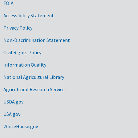
FOIA
Accessibility Statement
Privacy Policy
Non-Discrimination Statement
Civil Rights Policy
Information Quality
National Agricultural Library
Agricultural Research Service
USDA.gov
USA.gov
WhiteHouse.gov