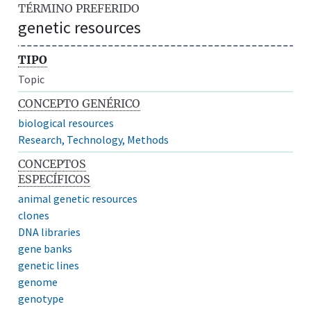
TÉRMINO PREFERIDO
genetic resources
TIPO
Topic
CONCEPTO GENÉRICO
biological resources
Research, Technology, Methods
CONCEPTOS
ESPECÍFICOS
animal genetic resources
clones
DNA libraries
gene banks
genetic lines
genome
genotype