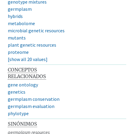
genotype mixtures
germplasm
hybrids
metabolome
microbial genetic resources
mutants
plant genetic resources
proteome
[show all 20 values]
CONCEPTOS
RELACIONADOS
gene ontology
genetics
germplasm conservation
germplasm evaluation
phylotype
SINÓNIMOS
germplasm resources