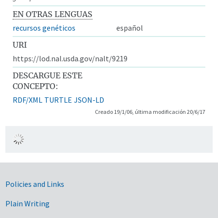
EN OTRAS LENGUAS
recursos genéticos
español
URI
https://lod.nal.usda.gov/nalt/9219
DESCARGUE ESTE
CONCEPTO:
RDF/XML
TURTLE
JSON-LD
Creado 19/1/06, última modificación 20/6/17
Government Links
Policies and Links
Plain Writing