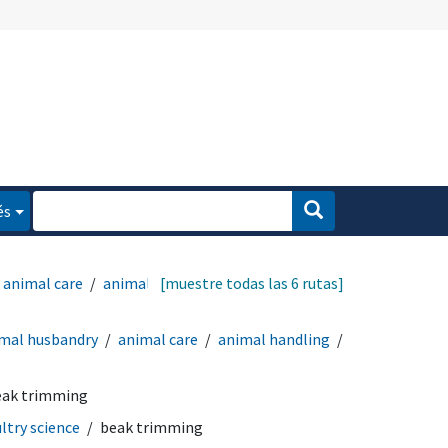
és
animal care
animal
[muestre todas las 6 rutas]
mal husbandry
animal care
animal handling
eak trimming
ltry science
beak trimming