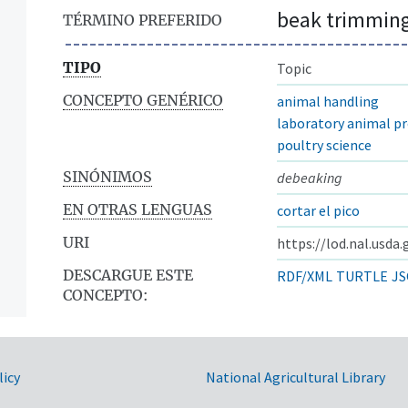
beak trimmin
TÉRMINO PREFERIDO
TIPO
Topic
CONCEPTO GENÉRICO
animal handling
laboratory animal p
poultry science
SINÓNIMOS
debeaking
EN OTRAS LENGUAS
cortar el pico
URI
https://lod.nal.usda
DESCARGUE ESTE
RDF/XML
TURTLE
JS
CONCEPTO:
licy
National Agricultural Library