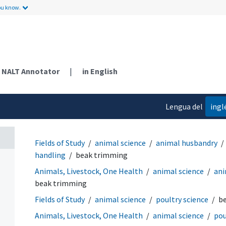
ou know.
NALT Annotator
|
in English
Lengua del
ingl
contenido
Fields of Study
animal science
animal husbandry
handling
beak trimming
Animals, Livestock, One Health
animal science
ani
beak trimming
Fields of Study
animal science
poultry science
b
Animals, Livestock, One Health
animal science
pou