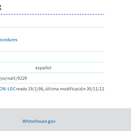
g
rocedures
español
.gov/nalt/9229
ON-LD
Creado 19/1/06, última modificación 30/11/12
WhiteHouse.gov