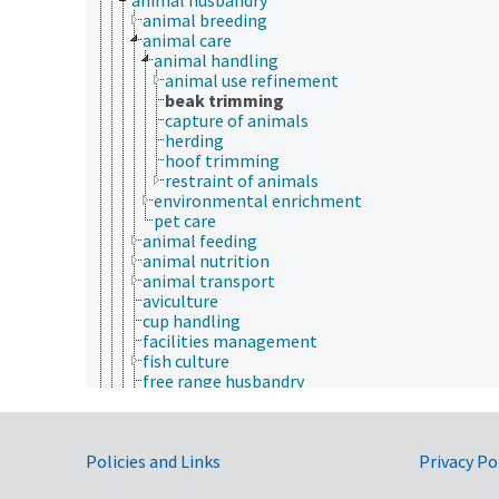
animal breeding
animal care
animal handling
animal use refinement
beak trimming
capture of animals
herding
hoof trimming
restraint of animals
environmental enrichment
pet care
animal feeding
animal nutrition
animal transport
aviculture
cup handling
facilities management
fish culture
free range husbandry
grazing systems
horsemanship
livestock husbandry
Government Links
Policies and Links
rat tickling
Privacy Po
rearing