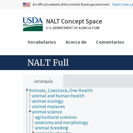
An official website of the United States government.
Here's how y
NALT Concept Space
U.S. DEPARTMENT OF AGRICULTURE
Vocabularios
Acerca de
Comentarios
NALT Full
Jerarquía
Animals, Livestock, One Health
animal and human health
animal ecology
animal manures
animal science
agricultural sciences
anatomy and morphology
animal breeding
animal husbandry