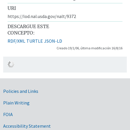
URI
https://lod.nal.usda.gov/nalt/9372
DESCARGUE ESTE
CONCEPTO:
RDF/XML
TURTLE
JSON-LD
Creado 19/1/06, última modificación 16/8/16
Government Links
Policies and Links
Plain Writing
FOIA
Accessibility Statement