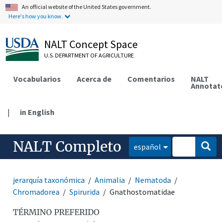
An official website of the United States government.
Here's how you know.
NALT Concept Space
U.S. DEPARTMENT OF AGRICULTURE
Vocabularios
Acerca de
Comentarios
NALT
Annotat
|
in English
NALT Completo
español
jerarquía taxonómica
Animalia
Nematoda
Chromadorea
Spirurida
Gnathostomatidae
TÉRMINO PREFERIDO