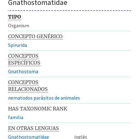
Gnathostomatidae
TIPO
Organism
CONCEPTO GENÉRICO
Spirurida
CONCEPTOS
ESPECÍFICOS
Gnathostoma
CONCEPTOS
RELACIONADOS
nematodos parásitos de animales
HAS TAXONOMIC RANK
familia
EN OTRAS LENGUAS
Gnathostomatidae
inglés