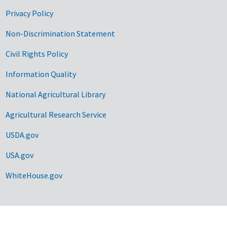
Privacy Policy
Non-Discrimination Statement
Civil Rights Policy
Information Quality
National Agricultural Library
Agricultural Research Service
USDA.gov
USA.gov
WhiteHouse.gov