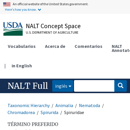
An official website of the United States government.
Here's how you know.
NALT Concept Space
U.S. DEPARTMENT OF AGRICULTURE
Vocabularios
Acerca de
Comentarios
NALT
Annotat
|
in English
NALT Full
inglés
Taxonomic Hierarchy
Animalia
Nematoda
Chromadorea
Spirurida
Spiruridae
TÉRMINO PREFERIDO