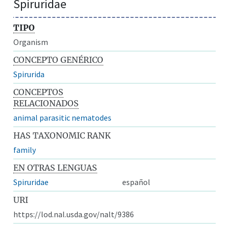
Spiruridae
TIPO
Organism
CONCEPTO GENÉRICO
Spirurida
CONCEPTOS
RELACIONADOS
animal parasitic nematodes
HAS TAXONOMIC RANK
family
EN OTRAS LENGUAS
Spiruridae
español
URI
https://lod.nal.usda.gov/nalt/9386