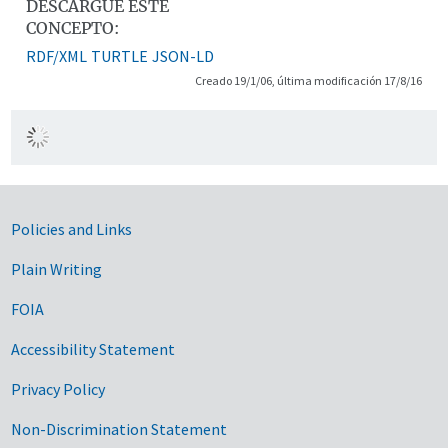
DESCARGUE ESTE
CONCEPTO:
RDF/XML
TURTLE
JSON-LD
Creado 19/1/06, última modificación 17/8/16
Government Links
Policies and Links
Plain Writing
FOIA
Accessibility Statement
Privacy Policy
Non-Discrimination Statement