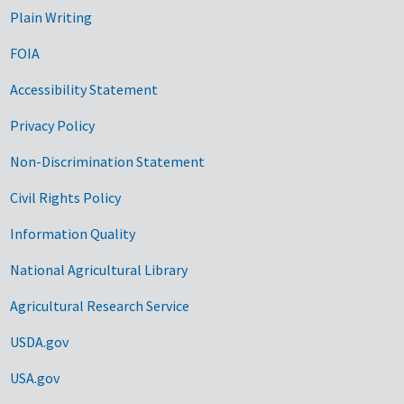
Plain Writing
FOIA
Accessibility Statement
Privacy Policy
Non-Discrimination Statement
Civil Rights Policy
Information Quality
National Agricultural Library
Agricultural Research Service
USDA.gov
USA.gov