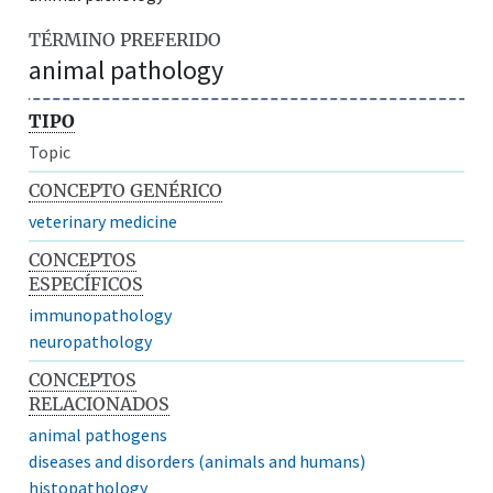
TÉRMINO PREFERIDO
animal pathology
TIPO
Topic
CONCEPTO GENÉRICO
veterinary medicine
CONCEPTOS
ESPECÍFICOS
immunopathology
neuropathology
CONCEPTOS
RELACIONADOS
animal pathogens
diseases and disorders (animals and humans)
histopathology