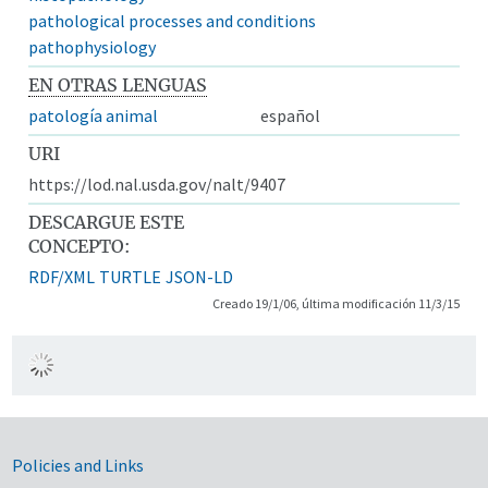
pathological processes and conditions
pathophysiology
EN OTRAS LENGUAS
patología animal
español
URI
https://lod.nal.usda.gov/nalt/9407
DESCARGUE ESTE
CONCEPTO:
RDF/XML
TURTLE
JSON-LD
Creado 19/1/06, última modificación 11/3/15
Government Links
Policies and Links