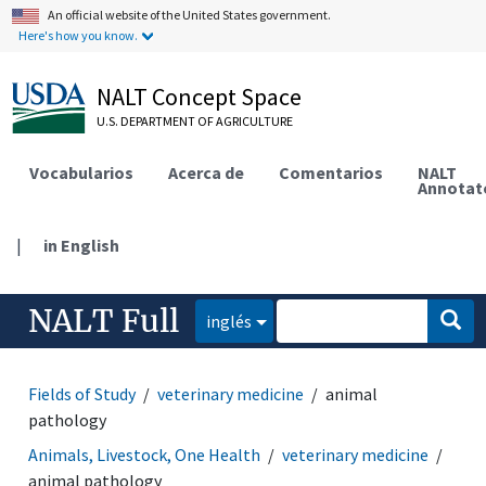
An official website of the United States government.
Here's how you know.
NALT Concept Space
U.S. DEPARTMENT OF AGRICULTURE
Vocabularios
Acerca de
Comentarios
NALT
Annotat
|
in English
NALT Full
inglés
Fields of Study
veterinary medicine
animal
pathology
Animals, Livestock, One Health
veterinary medicine
animal pathology