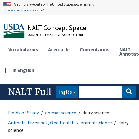
An official website of the United States government.
Here's how you know.
NALT Concept Space
U.S. DEPARTMENT OF AGRICULTURE
Vocabularios
Acerca de
Comentarios
NALT
Annotat
|
in English
NALT Full
inglés
Fields of Study
animal science
dairy science
Animals, Livestock, One Health
animal science
dairy
science