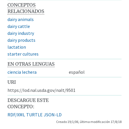
CONCEPTOS
RELACIONADOS
dairy animals
dairy cattle
dairy industry
dairy products
lactation
starter cultures
EN OTRAS LENGUAS
ciencia lechera
español
URI
https://lod.nal.usda.gov/nalt/9501
DESCARGUE ESTE
CONCEPTO:
RDF/XML
TURTLE
JSON-LD
Creado 19/1/06, última modificación 17/8/18