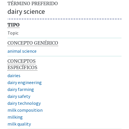
TÉRMINO PREFERIDO
dairy science
TIPO
Topic
CONCEPTO GENÉRICO
animal science
CONCEPTOS
ESPECÍFICOS
dairies
dairy engineering
dairy farming
dairy safety
dairy technology
milk composition
milking
milk quality