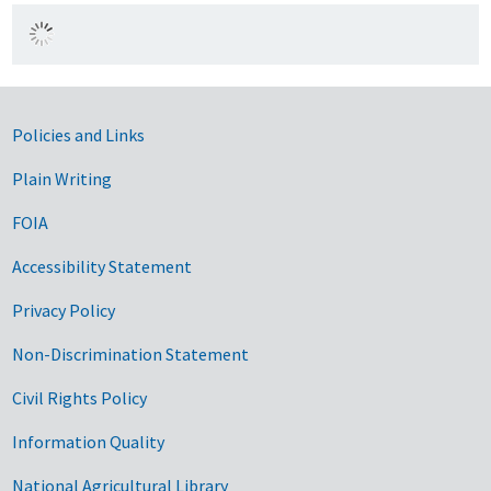
Government Links
Policies and Links
Plain Writing
FOIA
Accessibility Statement
Privacy Policy
Non-Discrimination Statement
Civil Rights Policy
Information Quality
National Agricultural Library