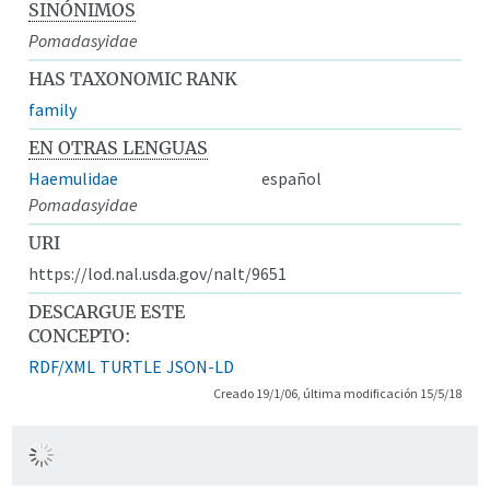
SINÓNIMOS
Pomadasyidae
HAS TAXONOMIC RANK
family
EN OTRAS LENGUAS
Haemulidae
español
Pomadasyidae
URI
https://lod.nal.usda.gov/nalt/9651
DESCARGUE ESTE
CONCEPTO:
RDF/XML
TURTLE
JSON-LD
Creado 19/1/06, última modificación 15/5/18