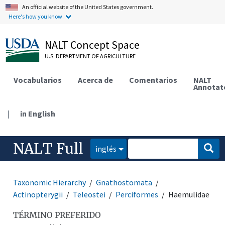
An official website of the United States government.
Here's how you know.
NALT Concept Space
U.S. DEPARTMENT OF AGRICULTURE
Vocabularios
Acerca de
Comentarios
NALT
Annotat
|
in English
NALT Full
inglés
Taxonomic Hierarchy
Gnathostomata
Actinopterygii
Teleostei
Perciformes
Haemulidae
TÉRMINO PREFERIDO