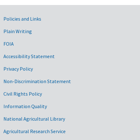
Government Links
Policies and Links
Plain Writing
FOIA
Accessibility Statement
Privacy Policy
Non-Discrimination Statement
Civil Rights Policy
Information Quality
National Agricultural Library
Agricultural Research Service