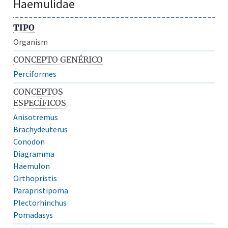
Haemulidae
TIPO
Organism
CONCEPTO GENÉRICO
Perciformes
CONCEPTOS
ESPECÍFICOS
Anisotremus
Brachydeuterus
Conodon
Diagramma
Haemulon
Orthopristis
Parapristipoma
Plectorhinchus
Pomadasys