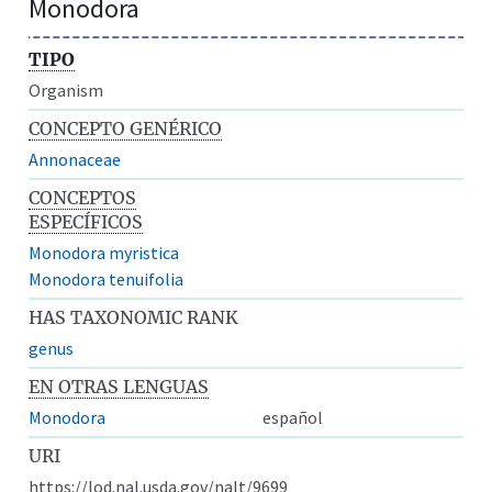
Monodora
TIPO
Organism
CONCEPTO GENÉRICO
Annonaceae
CONCEPTOS
ESPECÍFICOS
Monodora myristica
Monodora tenuifolia
HAS TAXONOMIC RANK
genus
EN OTRAS LENGUAS
Monodora
español
URI
https://lod.nal.usda.gov/nalt/9699