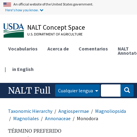
An official website of the United States government.
Here's how you know.
NALT Concept Space
U.S. DEPARTMENT OF AGRICULTURE
Vocabularios
Acerca de
Comentarios
NALT
Annotat
|
in English
NALT Full
Cualquier lengua
Taxonomic Hierarchy
Angiospermae
Magnoliopsida
Magnoliales
Annonaceae
Monodora
TÉRMINO PREFERIDO