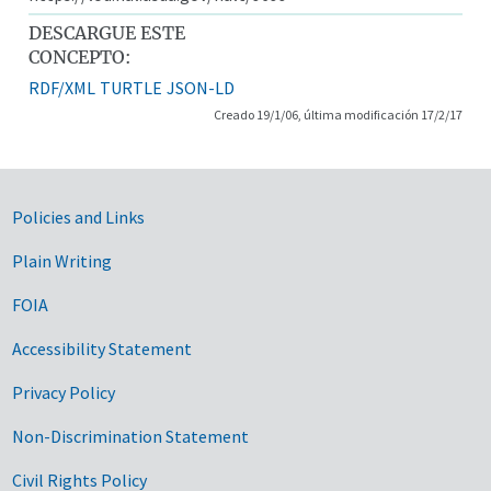
DESCARGUE ESTE
CONCEPTO:
RDF/XML
TURTLE
JSON-LD
Creado 19/1/06, última modificación 17/2/17
Government Links
Policies and Links
Plain Writing
FOIA
Accessibility Statement
Privacy Policy
Non-Discrimination Statement
Civil Rights Policy