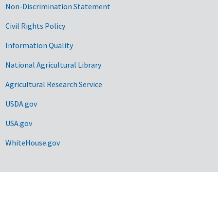
Non-Discrimination Statement
Civil Rights Policy
Information Quality
National Agricultural Library
Agricultural Research Service
USDA.gov
USA.gov
WhiteHouse.gov