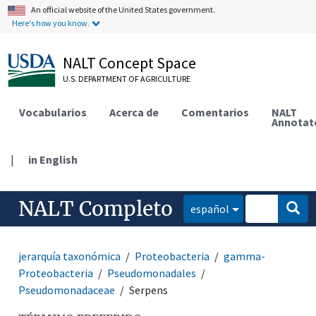
An official website of the United States government.
Here's how you know.
NALT Concept Space
U.S. DEPARTMENT OF AGRICULTURE
Vocabularios
Acerca de
Comentarios
NALT
Annotat
|
in English
NALT Completo
español
jerarquía taxonómica
Proteobacteria
gamma-
Proteobacteria
Pseudomonadales
Pseudomonadaceae
Serpens