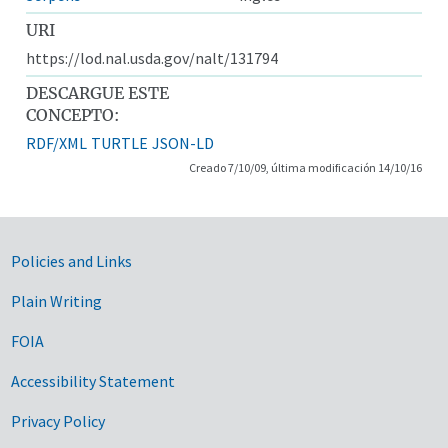
URI
https://lod.nal.usda.gov/nalt/131794
DESCARGUE ESTE
CONCEPTO:
RDF/XML
TURTLE
JSON-LD
Creado 7/10/09, última modificación 14/10/16
Government Links
Policies and Links
Plain Writing
FOIA
Accessibility Statement
Privacy Policy