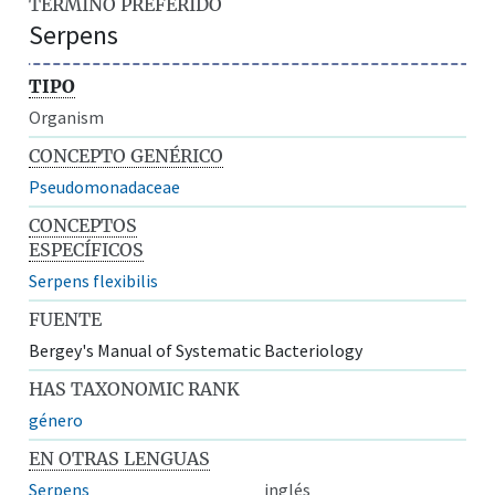
TÉRMINO PREFERIDO
Serpens
TIPO
Organism
CONCEPTO GENÉRICO
Pseudomonadaceae
CONCEPTOS
ESPECÍFICOS
Serpens flexibilis
FUENTE
Bergey's Manual of Systematic Bacteriology
HAS TAXONOMIC RANK
género
EN OTRAS LENGUAS
Serpens
inglés