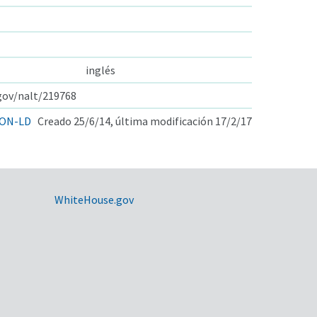
inglés
.gov/nalt/219768
ON-LD
Creado 25/6/14, última modificación 17/2/17
WhiteHouse.gov