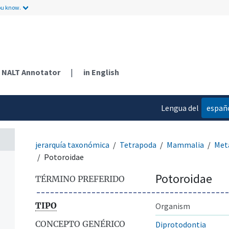
ou know.
NALT Annotator
|
in English
Lengua del
españ
contenido
jerarquía taxonómica
Tetrapoda
Mammalia
Met
Potoroidae
Potoroidae
TÉRMINO PREFERIDO
TIPO
Organism
CONCEPTO GENÉRICO
Diprotodontia