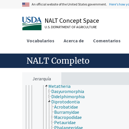
Amphibia
An official website of the United States government.
Here's how y
Aves (Chordata)
Mammalia
Afrosoricida
NALT Concept Space
Artiodactyla
U.S. DEPARTMENT OF AGRICULTURE
Carnivora
Cetacea
Chiroptera
Vocabularios
Acerca de
Comentarios
Cingulata
Dermoptera
Edentata
NALT Completo
Erinaceomorpha
Hyracoidea
Insectivora
Lagomorpha
Jerarquía
Macroscelidea
Metatheria
Dasyuromorphia
Didelphimorphia
Diprotodontia
Acrobatidae
Burramyidae
Macropodidae
Petauridae
Phalangeridae