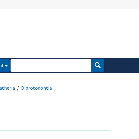
ol
atheria
Diprotodontia