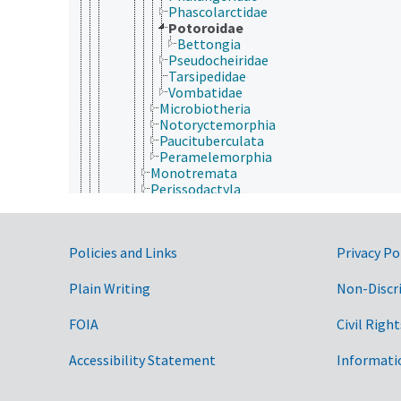
Phascolarctidae
Potoroidae
Bettongia
Pseudocheiridae
Tarsipedidae
Vombatidae
Microbiotheria
Notoryctemorphia
Paucituberculata
Peramelemorphia
Monotremata
Perissodactyla
Pholidota (mammals)
Pilosa
Primates
Government Links
Policies and Links
Privacy Po
Proboscidea (mammals)
Rodentia
Scandentia
Plain Writing
Non-Discr
Sirenia
Soricomorpha
FOIA
Civil Right
Tubulidentata
Reptilia
Accessibility Statement
Informati
Cnidaria
Ctenophora
Echinodermata