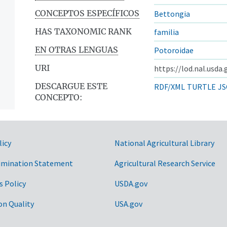
CONCEPTOS ESPECÍFICOS
Bettongia
HAS TAXONOMIC RANK
familia
EN OTRAS LENGUAS
Potoroidae
URI
https://lod.nal.usda
DESCARGUE ESTE
RDF/XML
TURTLE
JS
CONCEPTO:
licy
National Agricultural Library
imination Statement
Agricultural Research Service
s Policy
USDA.gov
on Quality
USA.gov