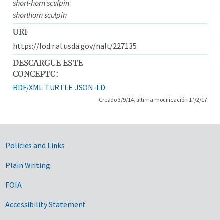
short-horn sculpin
shorthorn sculpin
URI
https://lod.nal.usda.gov/nalt/227135
DESCARGUE ESTE
CONCEPTO:
RDF/XML
TURTLE
JSON-LD
Creado 3/9/14, última modificación 17/2/17
Government Links
Policies and Links
Plain Writing
FOIA
Accessibility Statement