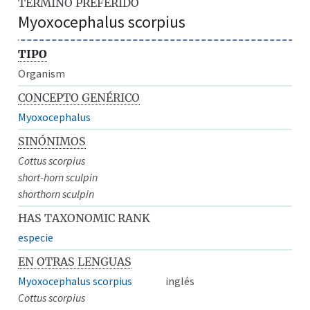
TÉRMINO PREFERIDO
Myoxocephalus scorpius
TIPO
Organism
CONCEPTO GENÉRICO
Myoxocephalus
SINÓNIMOS
Cottus scorpius
short-horn sculpin
shorthorn sculpin
HAS TAXONOMIC RANK
especie
EN OTRAS LENGUAS
Myoxocephalus scorpius
inglés
Cottus scorpius