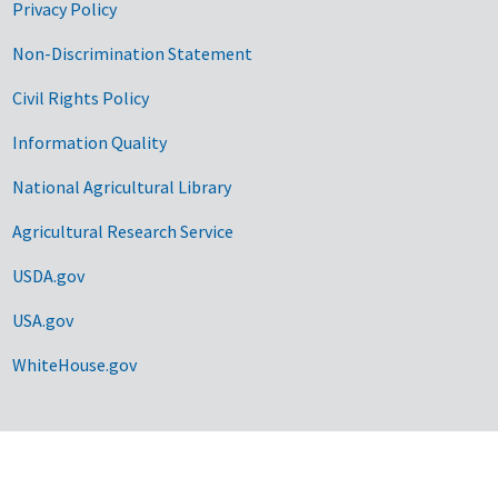
Privacy Policy
Non-Discrimination Statement
Civil Rights Policy
Information Quality
National Agricultural Library
Agricultural Research Service
USDA.gov
USA.gov
WhiteHouse.gov