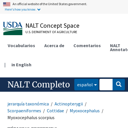
An official website of the United States government.
Here's how you know.
NALT Concept Space
U.S. DEPARTMENT OF AGRICULTURE
Vocabularios
Acerca de
Comentarios
NALT
Annotat
|
in English
NALT Completo
español
jerarquía taxonómica
Actinopterygii
Scorpaeniformes
Cottidae
Myoxocephalus
Myoxocephalus scorpius