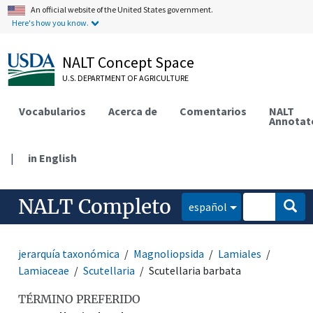
An official website of the United States government.
Here's how you know.
NALT Concept Space
U.S. DEPARTMENT OF AGRICULTURE
Vocabularios
Acerca de
Comentarios
NALT
Annotat
|
in English
NALT Completo
español
jerarquía taxonómica
Magnoliopsida
Lamiales
Lamiaceae
Scutellaria
Scutellaria barbata
TÉRMINO PREFERIDO