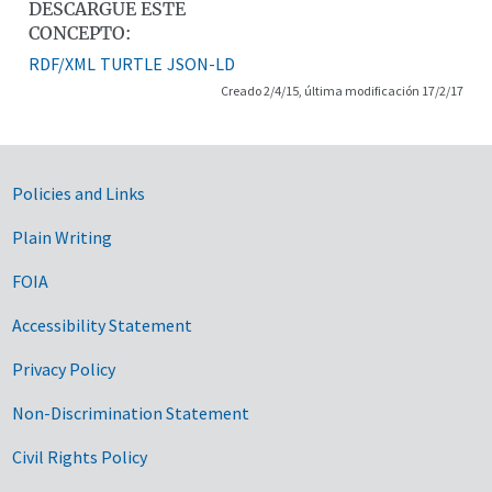
DESCARGUE ESTE
CONCEPTO:
RDF/XML
TURTLE
JSON-LD
Creado 2/4/15, última modificación 17/2/17
Government Links
Policies and Links
Plain Writing
FOIA
Accessibility Statement
Privacy Policy
Non-Discrimination Statement
Civil Rights Policy