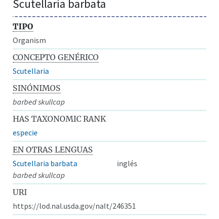
Scutellaria barbata
TIPO
Organism
CONCEPTO GENÉRICO
Scutellaria
SINÓNIMOS
barbed skullcap
HAS TAXONOMIC RANK
especie
EN OTRAS LENGUAS
Scutellaria barbata
inglés
barbed skullcap
URI
https://lod.nal.usda.gov/nalt/246351