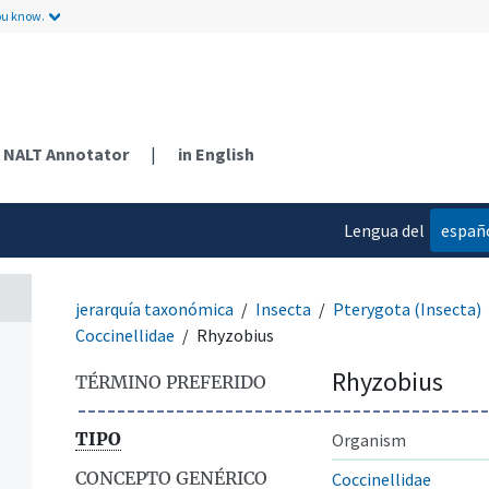
ou know.
NALT Annotator
|
in English
Lengua del
españ
contenido
jerarquía taxonómica
Insecta
Pterygota (Insecta)
Coccinellidae
Rhyzobius
Rhyzobius
TÉRMINO PREFERIDO
TIPO
Organism
CONCEPTO GENÉRICO
Coccinellidae