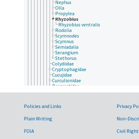
Nephus
Olla
Propylea
Rhyzobius
Rhyzobius ventralis
Rodolia
Scymnodes
Scymnus
Semiadalia
Serangium
Stethorus
Colydiidae
Cryptophagidae
Cucujidae
Curculionidae
Dermestidae
Derodontidae
Dryopidae
Dytiscidae
Government Links
Policies and Links
Privacy Po
Elateridae
Elmidae
Plain Writing
Non-Discr
Endomychidae
Erotylidae
Geotrupidae
FOIA
Civil Right
Gyrinidae