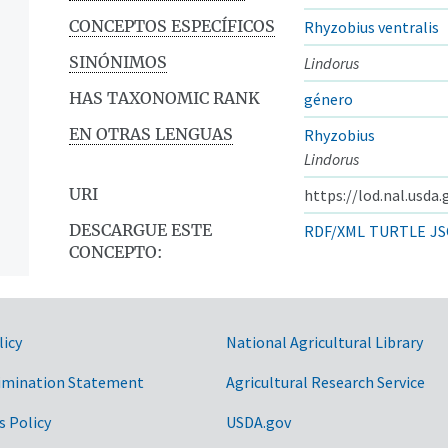
CONCEPTOS ESPECÍFICOS
Rhyzobius ventralis
SINÓNIMOS
Lindorus
HAS TAXONOMIC RANK
género
EN OTRAS LENGUAS
Rhyzobius
Lindorus
URI
https://lod.nal.usda
DESCARGUE ESTE
RDF/XML
TURTLE
JS
CONCEPTO:
licy
National Agricultural Library
imination Statement
Agricultural Research Service
s Policy
USDA.gov