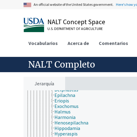
Cerambycidae
An official website of the United States government.
Here's how y
Chrysomelidae
Cleridae
Coccinellidae
NALT Concept Space
Adalia
Aphidecta
U.S. DEPARTMENT OF AGRICULTURE
Bothrocalvia
Brumoides
Vocabularios
Acerca de
Comentarios
Cheilomenes
Chilocorus
Coccinella
NALT Completo
Coelophora
Coleomegilla
Cryptolaemus
Curinus
Jerarquía
Cycloneda
Delphastus
Epilachna
Eriopis
Exochomus
Halmus
Harmonia
Henosepilachna
Hippodamia
Hyperaspis