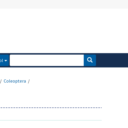
ol
Coleoptera