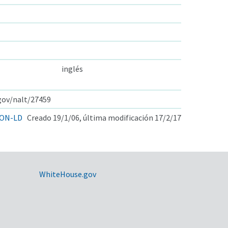
inglés
.gov/nalt/27459
ON-LD
Creado 19/1/06, última modificación 17/2/17
WhiteHouse.gov