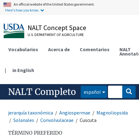
An official website of the United States government.
Here's how you know.
NALT Concept Space
U.S. DEPARTMENT OF AGRICULTURE
Vocabularios
Acerca de
Comentarios
NALT
Annotat
|
in English
NALT Completo
español
jerarquía taxonómica
Angiospermae
Magnoliopsida
Solanales
Convolvulaceae
Cuscuta
TÉRMINO PREFERIDO