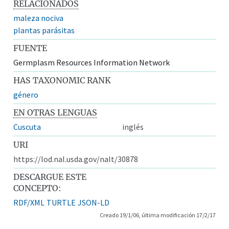
RELACIONADOS
maleza nociva
plantas parásitas
FUENTE
Germplasm Resources Information Network
HAS TAXONOMIC RANK
género
EN OTRAS LENGUAS
Cuscuta
inglés
URI
https://lod.nal.usda.gov/nalt/30878
DESCARGUE ESTE
CONCEPTO:
RDF/XML
TURTLE
JSON-LD
Creado 19/1/06, última modificación 17/2/17