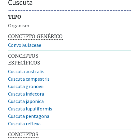
Cuscuta
TIPO
Organism
CONCEPTO GENÉRICO
Convolvulaceae
CONCEPTOS
ESPECÍFICOS
Cuscuta australis
Cuscuta campestris
Cuscuta gronovii
Cuscuta indecora
Cuscuta japonica
Cuscuta lupuliformis
Cuscuta pentagona
Cuscuta reflexa
CONCEPTOS