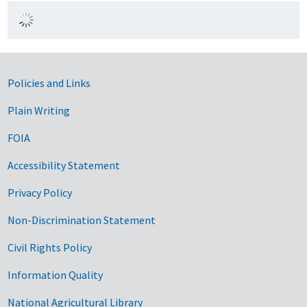
Government Links
Policies and Links
Plain Writing
FOIA
Accessibility Statement
Privacy Policy
Non-Discrimination Statement
Civil Rights Policy
Information Quality
National Agricultural Library