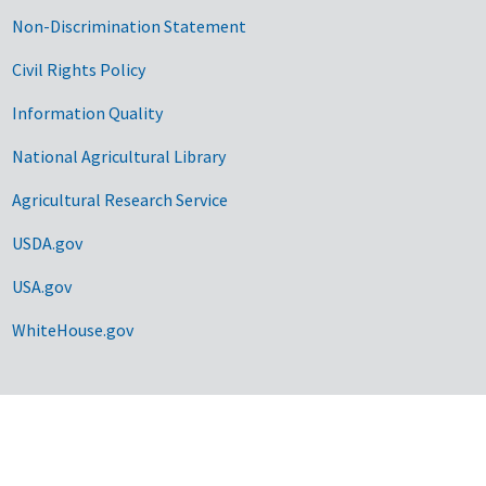
Non-Discrimination Statement
Civil Rights Policy
Information Quality
National Agricultural Library
Agricultural Research Service
USDA.gov
USA.gov
WhiteHouse.gov