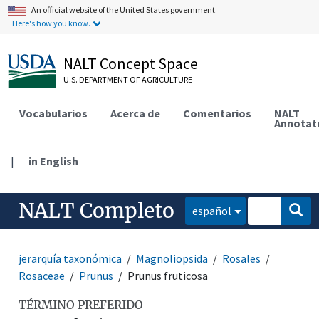
An official website of the United States government.
Here's how you know.
NALT Concept Space
U.S. DEPARTMENT OF AGRICULTURE
Vocabularios
Acerca de
Comentarios
NALT
Annotat
|
in English
NALT Completo
español
jerarquía taxonómica
Magnoliopsida
Rosales
Rosaceae
Prunus
Prunus fruticosa
TÉRMINO PREFERIDO