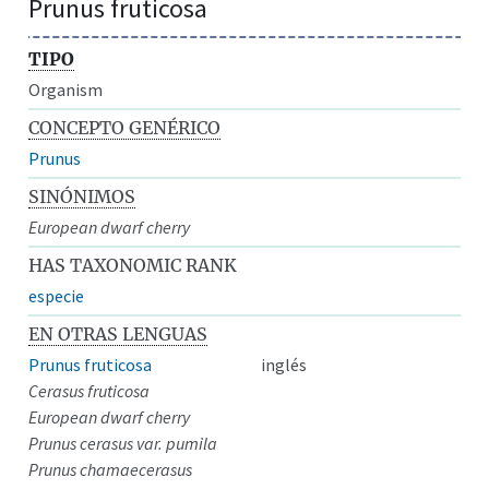
Prunus fruticosa
TIPO
Organism
CONCEPTO GENÉRICO
Prunus
SINÓNIMOS
European dwarf cherry
HAS TAXONOMIC RANK
especie
EN OTRAS LENGUAS
Prunus fruticosa
inglés
Cerasus fruticosa
European dwarf cherry
Prunus cerasus var. pumila
Prunus chamaecerasus