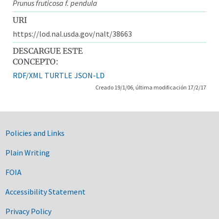
Prunus fruticosa f. pendula
URI
https://lod.nal.usda.gov/nalt/38663
DESCARGUE ESTE
CONCEPTO:
RDF/XML
TURTLE
JSON-LD
Creado 19/1/06, última modificación 17/2/17
Government Links
Policies and Links
Plain Writing
FOIA
Accessibility Statement
Privacy Policy