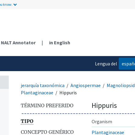
ou know.
NALT Annotator
|
in English
Lengua del
españ
contenido
jerarquía taxonómica
Angiospermae
Magnoliopsid
Plantaginaceae
Hippuris
Hippuris
TÉRMINO PREFERIDO
TIPO
Organism
CONCEPTO GENÉRICO
Plantaginaceae