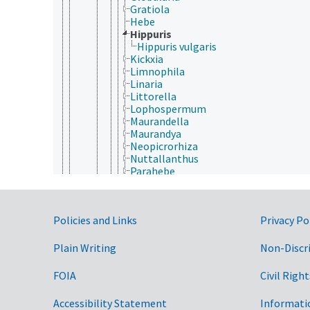
Gratiola
Hebe
Hippuris
Hippuris vulgaris
Kickxia
Limnophila
Linaria
Littorella
Lophospermum
Maurandella
Maurandya
Neopicrorhiza
Nuttallanthus
Parahebe
Penstemon
Picrorhiza
Plantago
Government Links
Policies and Links
Privacy Po
Scoparia
Stemodia
Veronica
Plain Writing
Non-Discr
Plocospermataceae
Schlegeliaceae
FOIA
Civil Right
Scrophulariaceae
Stilbaceae
Accessibility Statement
Informati
Tetrachondraceae