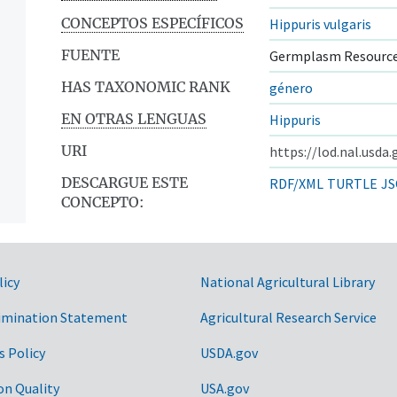
CONCEPTOS ESPECÍFICOS
Hippuris vulgaris
FUENTE
Germplasm Resource
HAS TAXONOMIC RANK
género
EN OTRAS LENGUAS
Hippuris
URI
https://lod.nal.usda
DESCARGUE ESTE
RDF/XML
TURTLE
JS
CONCEPTO:
licy
National Agricultural Library
imination Statement
Agricultural Research Service
s Policy
USDA.gov
on Quality
USA.gov