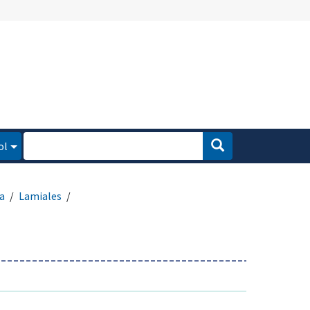
ol
a
Lamiales