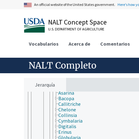
Carlemanniaceae
An official website of the United States government.
Here's how y
Gesneriaceae
Lamiaceae
Lentibulariaceae
NALT Concept Space
Linderniaceae
U.S. DEPARTMENT OF AGRICULTURE
Martyniaceae
Mazaceae
Oleaceae
Vocabularios
Acerca de
Comentarios
Orobanchaceae
Paulowniaceae
Pedaliaceae
NALT Completo
Phrymaceae
Plantaginaceae
Anarrhinum
Angelonia
Jerarquía
Antirrhinum
Asarina
Bacopa
Callitriche
Chelone
Collinsia
Cymbalaria
Digitalis
Erinus
Globularia