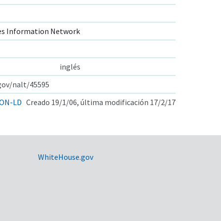
s Information Network
inglés
.gov/nalt/45595
ON-LD
Creado 19/1/06, última modificación 17/2/17
WhiteHouse.gov