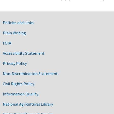
Government Links
Policies and Links
Plain Writing
FOIA
Accessibility Statement
Privacy Policy
Non-Discrimination Statement
Civil Rights Policy
Information Quality
National Agricultural Library