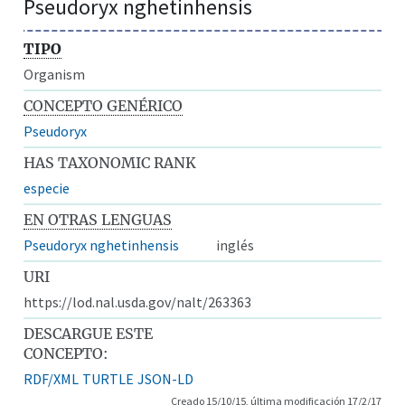
Pseudoryx nghetinhensis
TIPO
Organism
CONCEPTO GENÉRICO
Pseudoryx
HAS TAXONOMIC RANK
especie
EN OTRAS LENGUAS
Pseudoryx nghetinhensis
inglés
URI
https://lod.nal.usda.gov/nalt/263363
DESCARGUE ESTE
CONCEPTO:
RDF/XML
TURTLE
JSON-LD
Creado 15/10/15, última modificación 17/2/17