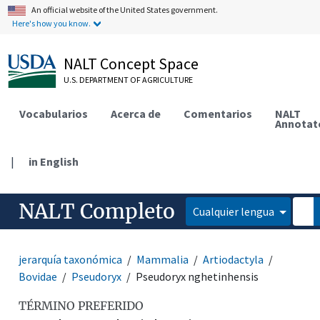
An official website of the United States government.
Here's how you know.
NALT Concept Space
U.S. DEPARTMENT OF AGRICULTURE
Vocabularios
Acerca de
Comentarios
NALT
Annotat
|
in English
NALT Completo
Cualquier lengua
jerarquía taxonómica
Mammalia
Artiodactyla
Bovidae
Pseudoryx
Pseudoryx nghetinhensis
TÉRMINO PREFERIDO